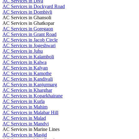
AC Services in Diva
AC Services in Dockyard Road
AC Services in Dombivli
AC Services in Ghansoli
AC Services in Ghatkopar
AC Services in Goregaon
AC Services in Grant Road
AC Services in Jacob Circle
AC Services in Jogeshwari
AC Services in Juhu
AC Services in Kalamboli
AC Services in Kalwa
AC Services in Kalyan
AC Services in Kamothe
AC Services in Kandivali
AC Services in Kanjurmarg
AC Services in Kharghar
AC Services in Koparkhairane
AC Services in Kurla
AC Services in Mahim
AC Services in Malabar Hill
AC Services in Malad
AC Services in Mandvi
AC Services in Marine Lines
AC Services in Masjid