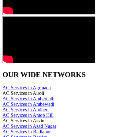
OUR WIDE NETWORKS
AC Services in Agripada
AC Services in Airoli
AC Services in Ambernath
AC Services in Ambewadi
AC Services in Andheri
AC Services in Antop Hill
AC Services in Asvini
AC Services in Azad Nagar
AC Services in Badlapur