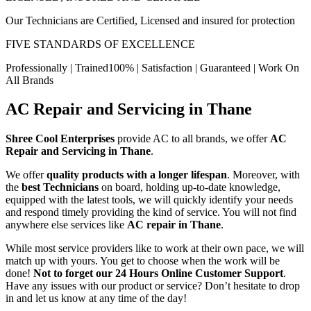
Our Technicians are Certified, Licensed and insured for protection
FIVE STANDARDS OF EXCELLENCE
Professionally | Trained100% | Satisfaction | Guaranteed | Work On
All Brands
AC Repair and Servicing in Thane
Shree Cool Enterprises
provide AC to all brands, we offer
AC
Repair and Servicing in Thane
.
We offer
quality products with a longer lifespan
. Moreover, with
the
best Technicians
on board, holding up-to-date knowledge,
equipped with the latest tools, we will quickly identify your needs
and respond timely providing the kind of service. You will not find
anywhere else services like
AC repair in Thane
.
While most service providers like to work at their own pace, we will
match up with yours. You get to choose when the work will be
done!
Not to forget our 24 Hours Online Customer Support
.
Have any issues with our product or service? Don’t hesitate to drop
in and let us know at any time of the day!