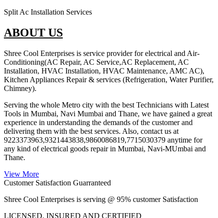
Split Ac Installation Services
ABOUT US
Shree Cool Enterprises is service provider for electrical and Air-
Conditioning(AC Repair, AC Service,AC Replacement, AC
Installation, HVAC Installation, HVAC Maintenance, AMC AC),
Kitchen Appliances Repair & services (Refrigeration, Water Purifier,
Chimney).
Serving the whole Metro city with the best Technicians with Latest
Tools in Mumbai, Navi Mumbai and Thane, we have gained a great
experience in understanding the demands of the customer and
delivering them with the best services. Also, contact us at
9223373963,9321443838,9860086819,7715030379 anytime for
any kind of electrical goods repair in Mumbai, Navi-MUmbai and
Thane.
View More
Customer Satisfaction Guarranteed
Shree Cool Enterprises is serving @ 95% customer Satisfaction
LICENSED, INSURED AND CERTIFIED