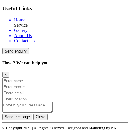
Useful Links
Home
Service
Gallery
About Us
Contact Us
Send enquiry
How ? We can help you ...
×
Send message
Close
© Copyright 2021 | All rights Reserved | Designed and Marketing by KN