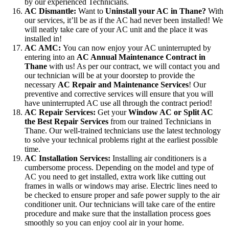
by our experienced Technicians.
AC Dismantle:
Want to
Uninstall your AC in Thane?
With
our services, it’ll be as if the AC had never been installed! We
will neatly take care of your AC unit and the place it was
installed in!
AC AMC:
You can now enjoy your AC uninterrupted by
entering into an
AC Annual Maintenance Contract in
Thane
with us! As per our contract, we will contact you and
our technician will be at your doorstep to provide the
necessary
AC Repair and Maintenance Services
! Our
preventive and corrective services will ensure that you will
have uninterrupted AC use all through the contract period!
AC Repair Services:
Get your
Window AC or Split AC
the Best Repair Services
from our trained Technicians in
Thane. Our well-trained technicians use the latest technology
to solve your technical problems right at the earliest possible
time.
AC Installation Services:
Installing air conditioners is a
cumbersome process. Depending on the model and type of
AC you need to get installed, extra work like cutting out
frames in walls or windows may arise. Electric lines need to
be checked to ensure proper and safe power supply to the air
conditioner unit. Our technicians will take care of the entire
procedure and make sure that the installation process goes
smoothly so you can enjoy cool air in your home.