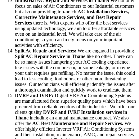
Industrial AC Repair and Services in Thane:
We not only
focus on sales of Air Conditioners to our Industrial customers
but also on providing top-notch
AC
Installation Services,
Corrective Maintenance Services
,
and Best Repair
Services
there is. With experts who offer the best services
using updated technology, we aim to offer affordable services
even on an industrial level. We will take care of the air
conditioning so you can freely focus on your important
activities with efficiency.
Split Ac Repair and Services:
We are engaged in providing
Split AC Repair Service in Thane
like no other. There can
be so many issues hampering your AC cooling experience,
like issues with the compressor, or some leakage, or maybe
your unit requires gas refilling. No matter the issue, this could
lead to less cooling, foul odors, or other more threatening
issues. Our technicians will efficiently identify the issues after
a thorough examination and quickly work to eradicate them.
DVRF and IVRF:
Digital VRF Air Conditioning Systems
are manufactured from superior quality parts which have been
procured from reliable vendors of the industries. We offer our
clients quality
DVRF and IVRF Installation services in
Thane
including an annual maintenance contract. We also
offer the
AC Best Maintenance and Repair Services.
We
offer highly efficient Inverter VRF Air Conditioning Systems
and their installation, maintenance, AMC, and repair services