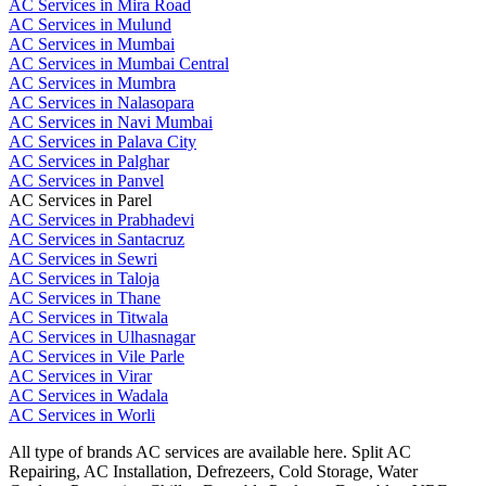
AC Services in Mira Road
AC Services in Mulund
AC Services in Mumbai
AC Services in Mumbai Central
AC Services in Mumbra
AC Services in Nalasopara
AC Services in Navi Mumbai
AC Services in Palava City
AC Services in Palghar
AC Services in Panvel
AC Services in Parel
AC Services in Prabhadevi
AC Services in Santacruz
AC Services in Sewri
AC Services in Taloja
AC Services in Thane
AC Services in Titwala
AC Services in Ulhasnagar
AC Services in Vile Parle
AC Services in Virar
AC Services in Wadala
AC Services in Worli
All type of brands AC services are available here. Split AC
Repairing, AC Installation, Defrezeers, Cold Storage, Water