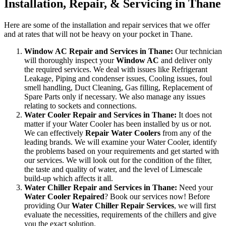
Installation, Repair, & Servicing in Thane
Here are some of the installation and repair services that we offer
and at rates that will not be heavy on your pocket in Thane.
Window AC Repair and Services in Thane:
Our technician
will thoroughly inspect your
Window AC
and deliver only
the required services. We deal with issues like Refrigerant
Leakage, Piping and condenser issues, Cooling issues, foul
smell handling, Duct Cleaning, Gas filling, Replacement of
Spare Parts only if necessary. We also manage any issues
relating to sockets and connections.
Water Cooler Repair and Services in Thane:
It does not
matter if your Water Cooler has been installed by us or not.
We can effectively
Repair Water Coolers
from any of the
leading brands. We will examine your Water Cooler, identify
the problems based on your requirements and get started with
our services. We will look out for the condition of the filter,
the taste and quality of water, and the level of Limescale
build-up which affects it all.
Water Chiller Repair and Services in Thane:
Need your
Water Cooler Repaired
? Book our services now! Before
providing Our
Water Chiller Repair Services
, we will first
evaluate the necessities, requirements of the chillers and give
you the exact solution.