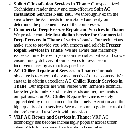
Split AC Installation Services in Thane:
Our specialized
Technicians render timely and cost-effective
Split AC
Installation Services Near You
. We thoroughly exam the
area where the AC needs to be installed and early on
determine the placement area of the compressor.
Commercial Deep Freezer Repair and Services in Thane:
We provide complete
Installation Service for Commercial
Deep Freezers in Thane
of various brands. Our technicians
make sure to provide you with smooth and reliable
Freezer
Repair Services in Thane
. We are aware that machinery
issues can interfere with your commercial activities and so we
ensure timely delivery of our services to lower your
inconveniences by as much as possible.
AC Chiller Repair and Services in Thane:
Our main
objective is to cater to the varied needs of our customers. We
engage in offering excellent
AC Chiller Repair Services in
Thane
. Our experts are well-versed with immense technical
knowledge to understand the demands and requirements of
our patrons. Our
AC Chiller Repair Service
is widely
appreciated by our customers for the timely execution and the
high quality of our services. We make sure to go to the root of
the problem and resolve it with precision.
VRF AC Repair and Services in Thane:
VRF AC
technology has become increasingly popular across urban
cities. VRF AC systems, like traditional central air