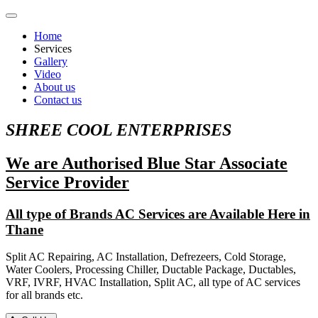
Home
Services
Gallery
Video
About us
Contact us
SHREE COOL ENTERPRISES
We are Authorised Blue Star Associate
Service Provider
All type of Brands AC Services are Available Here in
Thane
Split AC Repairing, AC Installation, Defrezeers, Cold Storage,
Water Coolers, Processing Chiller, Ductable Package, Ductables,
VRF, IVRF, HVAC Installation, Split AC, all type of AC services
for all brands etc.