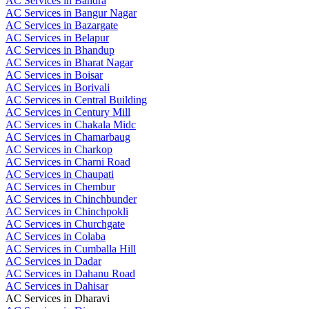
AC Services in Bandra
AC Services in Bangur Nagar
AC Services in Bazargate
AC Services in Belapur
AC Services in Bhandup
AC Services in Bharat Nagar
AC Services in Boisar
AC Services in Borivali
AC Services in Central Building
AC Services in Century Mill
AC Services in Chakala Midc
AC Services in Chamarbaug
AC Services in Charkop
AC Services in Charni Road
AC Services in Chaupati
AC Services in Chembur
AC Services in Chinchbunder
AC Services in Chinchpokli
AC Services in Churchgate
AC Services in Colaba
AC Services in Cumballa Hill
AC Services in Dadar
AC Services in Dahanu Road
AC Services in Dahisar
AC Services in Dharavi