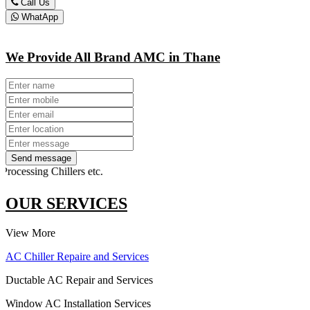
Call Us
WhatApp
We Provide All Brand AMC in Thane
Send message
sing Chillers etc.
OUR SERVICES
View More
AC Chiller Repaire and Services
Ductable AC Repair and Services
Window AC Installation Services