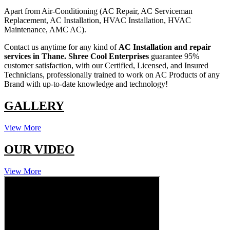
Apart from Air-Conditioning (AC Repair, AC Serviceman
Replacement, AC Installation, HVAC Installation, HVAC
Maintenance, AMC AC).
Contact us anytime for any kind of
AC Installation and repair
services in Thane.
Shree Cool Enterprises
guarantee 95%
customer satisfaction, with our Certified, Licensed, and Insured
Technicians, professionally trained to work on AC Products of any
Brand with up-to-date knowledge and technology!
GALLERY
View More
OUR VIDEO
View More