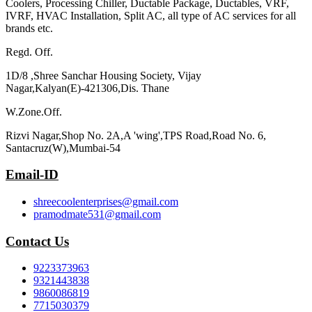
Coolers, Processing Chiller, Ductable Package, Ductables, VRF,
IVRF, HVAC Installation, Split AC, all type of AC services for all
brands etc.
Regd. Off.
1D/8 ,Shree Sanchar Housing Society, Vijay
Nagar,Kalyan(E)-421306,Dis. Thane
W.Zone.Off.
Rizvi Nagar,Shop No. 2A,A 'wing',TPS Road,Road No. 6,
Santacruz(W),Mumbai-54
Email-ID
shreecoolenterprises@gmail.com
pramodmate531@gmail.com
Contact Us
9223373963
9321443838
9860086819
7715030379