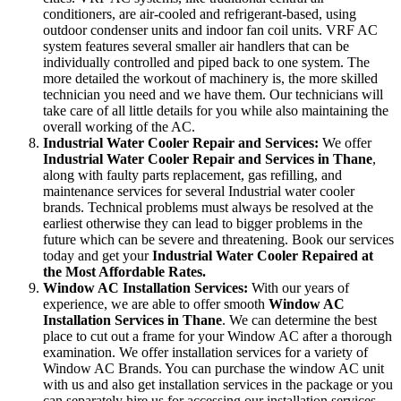
conditioners, are air-cooled and refrigerant-based, using
outdoor condenser units and indoor fan coil units. VRF AC
system features several smaller air handlers that can be
individually controlled and piped back to one system. The
more detailed the workout of machinery is, the more skilled
technician you need and we have them. Our technicians will
take care of all little details for you while also maintaining the
overall working of the AC.
Industrial Water Cooler Repair and Services:
We offer
Industrial Water Cooler Repair and Services in Thane
,
along with faulty parts replacement, gas refilling, and
maintenance services for several Industrial water cooler
brands. Technical problems must always be resolved at the
earliest otherwise they can lead to bigger problems in the
future which can be severe and threatening. Book our services
today and get your
Industrial Water Cooler Repaired at
the Most Affordable Rates.
Window AC Installation Services:
With our years of
experience, we are able to offer smooth
Window AC
Installation Services in Thane
. We can determine the best
place to cut out a frame for your Window AC after a thorough
examination. We offer installation services for a variety of
Window AC Brands. You can purchase the window AC unit
with us and also get installation services in the package or you
can separately hire us for accessing our installation services