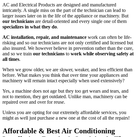
AC and Electrical Products are designed and manufactured
intricately. A single miss on the part of the technician can lead to
larger issues later on in the life of the appliance or machinery. But
our technicians
are detail-oriented and every single one of them
specializes in what they do
.
AC installation, repair, and maintenance
work can often be life-
risking and so our technicians are not only certified and licensed but
also insured. We however believe in prevention rather than the cure,
and so we train
our technicians
to
work while observing safety at
all times
.
When we grow older, we are slower, weaker, and less efficient than
before. What makes you think that over time your appliances and
machinery will remain intact especially when used extensively?
Yes, a machine does not age but they too get wears and tears, and
not to mention, they get outdated. Unlike man, machinery can be
repaired over and over for reuse.
Unless you are opting for our extremely affordable services, you
might as well just purchase a new one at the cost of all the repairs!
Affordable & Best Air Conditioning