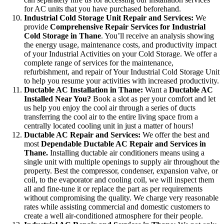
for AC units that you have purchased beforehand.
Industrial Cold Storage Unit Repair and Services:
We
provide
Comprehensive Repair Services for Industrial
Cold Storage in Thane
. You’ll receive an analysis showing
the energy usage, maintenance costs, and productivity impact
of your Industrial Activities on your Cold Storage. We offer a
complete range of services for the maintenance,
refurbishment, and repair of Your Industrial Cold Storage Unit
to help you resume your activities with increased productivity.
Ductable AC Installation in Thane:
Want a
Ductable AC
Installed Near You?
Book a slot as per your comfort and let
us help you enjoy the cool air through a series of ducts
transferring the cool air to the entire living space from a
centrally located cooling unit in just a matter of hours!
Ductable AC Repair and Services:
We offer the best and
most
Dependable Ductable AC Repair and Services in
Thane.
Installing ductable air conditioners means using a
single unit with multiple openings to supply air throughout the
property. Best the compressor, condenser, expansion valve, or
coil, to the evaporator and cooling coil, we will inspect them
all and fine-tune it or replace the part as per requirements
without compromising the quality. We charge very reasonable
rates while assisting commercial and domestic customers to
create a well air-conditioned atmosphere for their people.