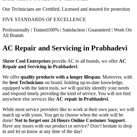
Our Technicians are Certified, Licensed and insured for protection
FIVE STANDARDS OF EXCELLENCE
Professionally | Trained100% | Satisfaction | Guaranteed | Work On
All Brands
AC Repair and Servicing in Prabhadevi
Shree Cool Enterprises
provide AC to all brands, we offer
AC
Repair and Servicing in Prabhadevi
.
We offer
quality products with a longer lifespan
. Moreover, with
the
best Technicians
on board, holding up-to-date knowledge,
equipped with the latest tools, we will quickly identify your needs
and respond timely providing the kind of service. You will not find
anywhere else services like
AC repair in Prabhadevi
.
While most service providers like to work at their own pace, we will
match up with yours. You get to choose when the work will be
done!
Not to forget our 24 Hours Online Customer Support
.
Have any issues with our product or service? Don’t hesitate to drop
in and let us know at any time of the day!