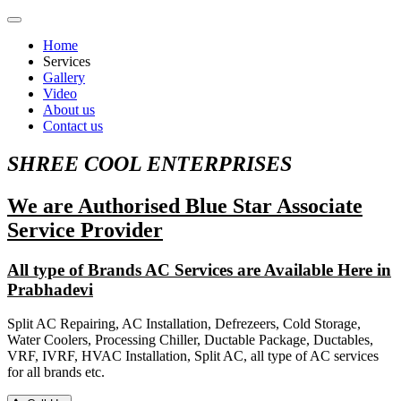
Home
Services
Gallery
Video
About us
Contact us
SHREE COOL ENTERPRISES
We are Authorised Blue Star Associate
Service Provider
All type of Brands AC Services are Available Here in
Prabhadevi
Split AC Repairing, AC Installation, Defrezeers, Cold Storage,
Water Coolers, Processing Chiller, Ductable Package, Ductables,
VRF, IVRF, HVAC Installation, Split AC, all type of AC services
for all brands etc.