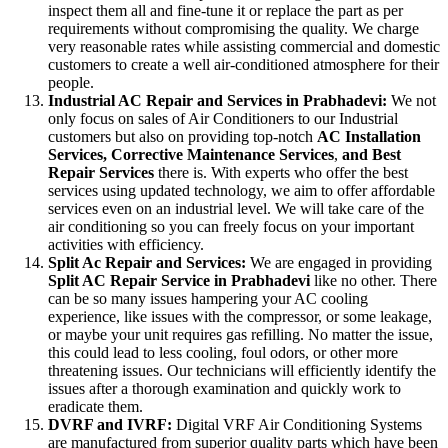
inspect them all and fine-tune it or replace the part as per
requirements without compromising the quality. We charge
very reasonable rates while assisting commercial and domestic
customers to create a well air-conditioned atmosphere for their
people.
Industrial AC Repair and Services in Prabhadevi:
We not
only focus on sales of Air Conditioners to our Industrial
customers but also on providing top-notch
AC
Installation
Services, Corrective Maintenance Services
,
and Best
Repair Services
there is. With experts who offer the best
services using updated technology, we aim to offer affordable
services even on an industrial level. We will take care of the
air conditioning so you can freely focus on your important
activities with efficiency.
Split Ac Repair and Services:
We are engaged in providing
Split AC Repair Service in Prabhadevi
like no other. There
can be so many issues hampering your AC cooling
experience, like issues with the compressor, or some leakage,
or maybe your unit requires gas refilling. No matter the issue,
this could lead to less cooling, foul odors, or other more
threatening issues. Our technicians will efficiently identify the
issues after a thorough examination and quickly work to
eradicate them.
DVRF and IVRF:
Digital VRF Air Conditioning Systems
are manufactured from superior quality parts which have been