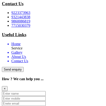
Contact Us
9223373963
9321443838
9860086819
7715030379
Useful Links
Home
Service
Gallery
About Us
Contact Us
Send enquiry
How ? We can help you ...
×