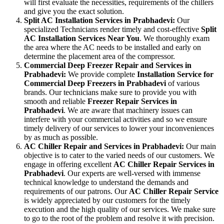
will first evaluate the necessities, requirements of the chillers
and give you the exact solution.
Split AC Installation Services in Prabhadevi:
Our
specialized Technicians render timely and cost-effective
Split
AC Installation Services Near You
. We thoroughly exam
the area where the AC needs to be installed and early on
determine the placement area of the compressor.
Commercial Deep Freezer Repair and Services in
Prabhadevi:
We provide complete
Installation Service for
Commercial Deep Freezers in Prabhadevi
of various
brands. Our technicians make sure to provide you with
smooth and reliable
Freezer Repair Services in
Prabhadevi
. We are aware that machinery issues can
interfere with your commercial activities and so we ensure
timely delivery of our services to lower your inconveniences
by as much as possible.
AC Chiller Repair and Services in Prabhadevi:
Our main
objective is to cater to the varied needs of our customers. We
engage in offering excellent
AC Chiller Repair Services in
Prabhadevi
. Our experts are well-versed with immense
technical knowledge to understand the demands and
requirements of our patrons. Our
AC Chiller Repair Service
is widely appreciated by our customers for the timely
execution and the high quality of our services. We make sure
to go to the root of the problem and resolve it with precision.