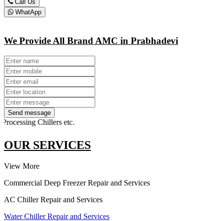
Call Us
WhatApp
We Provide All Brand AMC in Prabhadevi
Send message
sing Chillers etc.
OUR SERVICES
View More
Commercial Deep Freezer Repair and Services
AC Chiller Repair and Services
Water Chiller Repair and Services