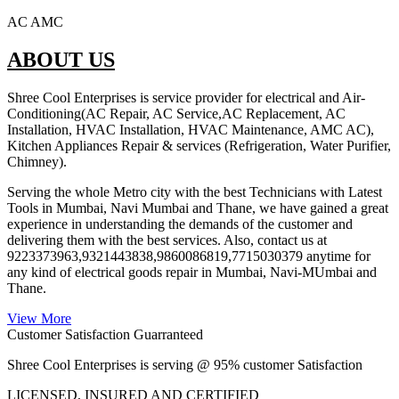
AC AMC
ABOUT US
Shree Cool Enterprises is service provider for electrical and Air-
Conditioning(AC Repair, AC Service,AC Replacement, AC
Installation, HVAC Installation, HVAC Maintenance, AMC AC),
Kitchen Appliances Repair & services (Refrigeration, Water Purifier,
Chimney).
Serving the whole Metro city with the best Technicians with Latest
Tools in Mumbai, Navi Mumbai and Thane, we have gained a great
experience in understanding the demands of the customer and
delivering them with the best services. Also, contact us at
9223373963,9321443838,9860086819,7715030379 anytime for
any kind of electrical goods repair in Mumbai, Navi-MUmbai and
Thane.
View More
Customer Satisfaction Guarranteed
Shree Cool Enterprises is serving @ 95% customer Satisfaction
LICENSED, INSURED AND CERTIFIED