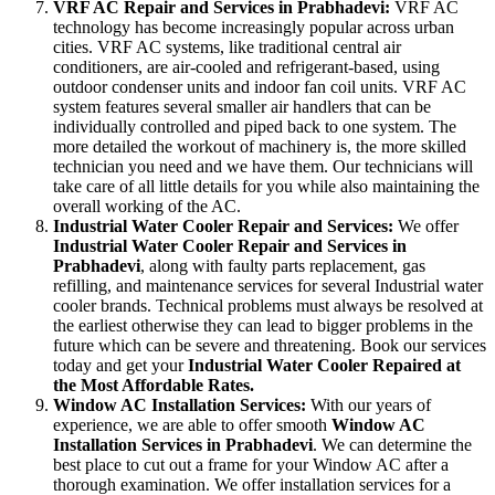
VRF AC Repair and Services in Prabhadevi:
VRF AC
technology has become increasingly popular across urban
cities. VRF AC systems, like traditional central air
conditioners, are air-cooled and refrigerant-based, using
outdoor condenser units and indoor fan coil units. VRF AC
system features several smaller air handlers that can be
individually controlled and piped back to one system. The
more detailed the workout of machinery is, the more skilled
technician you need and we have them. Our technicians will
take care of all little details for you while also maintaining the
overall working of the AC.
Industrial Water Cooler Repair and Services:
We offer
Industrial Water Cooler Repair and Services in
Prabhadevi
, along with faulty parts replacement, gas
refilling, and maintenance services for several Industrial water
cooler brands. Technical problems must always be resolved at
the earliest otherwise they can lead to bigger problems in the
future which can be severe and threatening. Book our services
today and get your
Industrial Water Cooler Repaired at
the Most Affordable Rates.
Window AC Installation Services:
With our years of
experience, we are able to offer smooth
Window AC
Installation Services in Prabhadevi
. We can determine the
best place to cut out a frame for your Window AC after a
thorough examination. We offer installation services for a