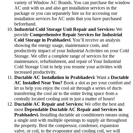
variety of Window AC Brands. You can purchase the window
AC unit with us and also get installation services in the
package or you can separately hire us for accessing our
installation services for AC units that you have purchased
beforehand.
Industrial Cold Storage Unit Repair and Services:
We
provide
Comprehensive Repair Services for Industrial
Cold Storage in Prabhadevi
. You’ll receive an analysis
showing the energy usage, maintenance costs, and
productivity impact of your Industrial Activities on your Cold
Storage. We offer a complete range of services for the
maintenance, refurbishment, and repair of Your Industrial
Cold Storage Unit to help you resume your activities with
increased productivity.
Ductable AC Installation in Prabhadevi:
Want a
Ductable
AC Installed Near You?
Book a slot as per your comfort and
let us help you enjoy the cool air through a series of ducts
transferring the cool air to the entire living space from a
centrally located cooling unit in just a matter of hours!
Ductable AC Repair and Services:
We offer the best and
most
Dependable Ductable AC Repair and Services in
Prabhadevi.
Installing ductable air conditioners means using
a single unit with multiple openings to supply air throughout
the property. Best the compressor, condenser, expansion
valve, or coil, to the evaporator and cooling coil, we will