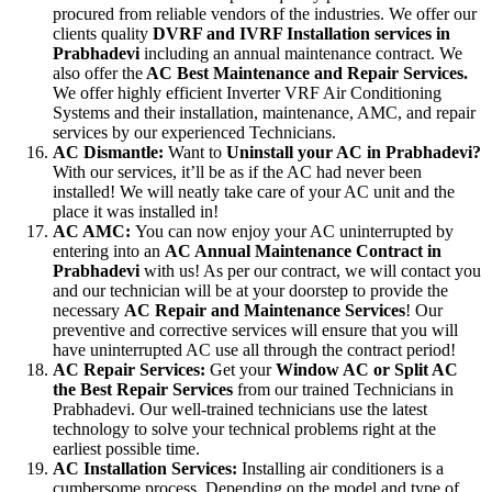
procured from reliable vendors of the industries. We offer our
clients quality
DVRF and IVRF Installation services in
Prabhadevi
including an annual maintenance contract. We
also offer the
AC Best Maintenance and Repair Services.
We offer highly efficient Inverter VRF Air Conditioning
Systems and their installation, maintenance, AMC, and repair
services by our experienced Technicians.
AC Dismantle:
Want to
Uninstall your AC in Prabhadevi?
With our services, it’ll be as if the AC had never been
installed! We will neatly take care of your AC unit and the
place it was installed in!
AC AMC:
You can now enjoy your AC uninterrupted by
entering into an
AC Annual Maintenance Contract in
Prabhadevi
with us! As per our contract, we will contact you
and our technician will be at your doorstep to provide the
necessary
AC Repair and Maintenance Services
! Our
preventive and corrective services will ensure that you will
have uninterrupted AC use all through the contract period!
AC Repair Services:
Get your
Window AC or Split AC
the Best Repair Services
from our trained Technicians in
Prabhadevi. Our well-trained technicians use the latest
technology to solve your technical problems right at the
earliest possible time.
AC Installation Services:
Installing air conditioners is a
cumbersome process. Depending on the model and type of