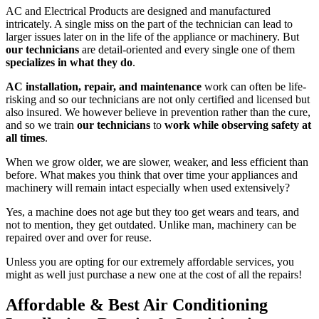
AC and Electrical Products are designed and manufactured
intricately. A single miss on the part of the technician can lead to
larger issues later on in the life of the appliance or machinery. But
our technicians
are detail-oriented and every single one of them
specializes in what they do
.
AC installation, repair, and maintenance
work can often be life-
risking and so our technicians are not only certified and licensed but
also insured. We however believe in prevention rather than the cure,
and so we train
our technicians
to
work while observing safety at
all times
.
When we grow older, we are slower, weaker, and less efficient than
before. What makes you think that over time your appliances and
machinery will remain intact especially when used extensively?
Yes, a machine does not age but they too get wears and tears, and
not to mention, they get outdated. Unlike man, machinery can be
repaired over and over for reuse.
Unless you are opting for our extremely affordable services, you
might as well just purchase a new one at the cost of all the repairs!
Affordable & Best Air Conditioning