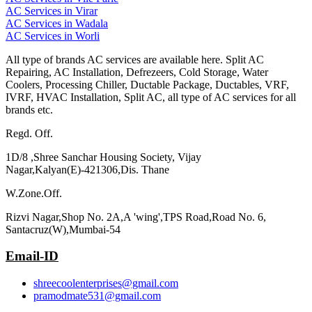
AC Services in Virar
AC Services in Wadala
AC Services in Worli
All type of brands AC services are available here. Split AC
Repairing, AC Installation, Defrezeers, Cold Storage, Water
Coolers, Processing Chiller, Ductable Package, Ductables, VRF,
IVRF, HVAC Installation, Split AC, all type of AC services for all
brands etc.
Regd. Off.
1D/8 ,Shree Sanchar Housing Society, Vijay
Nagar,Kalyan(E)-421306,Dis. Thane
W.Zone.Off.
Rizvi Nagar,Shop No. 2A,A 'wing',TPS Road,Road No. 6,
Santacruz(W),Mumbai-54
Email-ID
shreecoolenterprises@gmail.com
pramodmate531@gmail.com