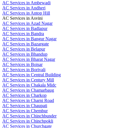
AC Services in Ambewadi
AC Services in Andheri
AC Services in Antop Hill
AC Services in Asvini
AC Services in Azad Nagar
AC Services in Badlapur
AC Services in Bandra
AC Services in Bangur Nagar
AC Services in Bazargate
AC Services in Belapur
AC Services in Bhandup
AC Services in Bharat Nagar
AC Services in Boisar
AC Services in Borivali
AC Services in Central Building
AC Services in Century Mill
AC Services in Chakala Midc
AC Services in Chamarbaug
AC Services in Charkop
AC Services in Charni Road
AC Services in Chaupati
AC Services in Chembur
AC Services in Chinchbunder
AC Services in Chinchpokli
AC Services in Churchgate