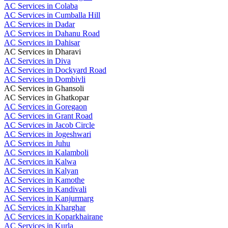
AC Services in Colaba
AC Services in Cumballa Hill
AC Services in Dadar
AC Services in Dahanu Road
AC Services in Dahisar
AC Services in Dharavi
AC Services in Diva
AC Services in Dockyard Road
AC Services in Dombivli
AC Services in Ghansoli
AC Services in Ghatkopar
AC Services in Goregaon
AC Services in Grant Road
AC Services in Jacob Circle
AC Services in Jogeshwari
AC Services in Juhu
AC Services in Kalamboli
AC Services in Kalwa
AC Services in Kalyan
AC Services in Kamothe
AC Services in Kandivali
AC Services in Kanjurmarg
AC Services in Kharghar
AC Services in Koparkhairane
AC Services in Kurla