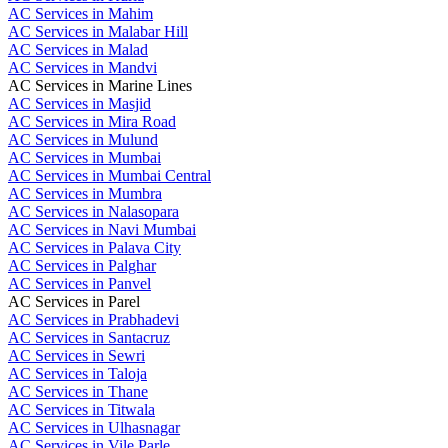
AC Services in Mahim
AC Services in Malabar Hill
AC Services in Malad
AC Services in Mandvi
AC Services in Marine Lines
AC Services in Masjid
AC Services in Mira Road
AC Services in Mulund
AC Services in Mumbai
AC Services in Mumbai Central
AC Services in Mumbra
AC Services in Nalasopara
AC Services in Navi Mumbai
AC Services in Palava City
AC Services in Palghar
AC Services in Panvel
AC Services in Parel
AC Services in Prabhadevi
AC Services in Santacruz
AC Services in Sewri
AC Services in Taloja
AC Services in Thane
AC Services in Titwala
AC Services in Ulhasnagar
AC Services in Vile Parle