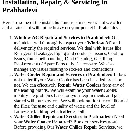
Installation, Repair, & Servicing in
Prabhadevi
Here are some of the installation and repair services that we offer
and at rates that will not be heavy on your pocket in Prabhadevi.
Window AC Repair and Services in Prabhadevi:
Our
technician will thoroughly inspect your
Window AC
and
deliver only the required services. We deal with issues like
Refrigerant Leakage, Piping and condenser issues, Cooling
issues, foul smell handling, Duct Cleaning, Gas filling,
Replacement of Spare Parts only if necessary. We also
manage any issues relating to sockets and connections.
Water Cooler Repair and Services in Prabhadevi:
It does
not matter if your Water Cooler has been installed by us or
not. We can effectively
Repair Water Coolers
from any of
the leading brands. We will examine your Water Cooler,
identify the problems based on your requirements and get
started with our services. We will look out for the condition of
the filter, the taste and quality of water, and the level of
Limescale build-up which affects it all.
Water Chiller Repair and Services in Prabhadevi:
Need
your
Water Cooler Repaired
? Book our services now!
Before providing Our
Water Chiller Repair Services
, we