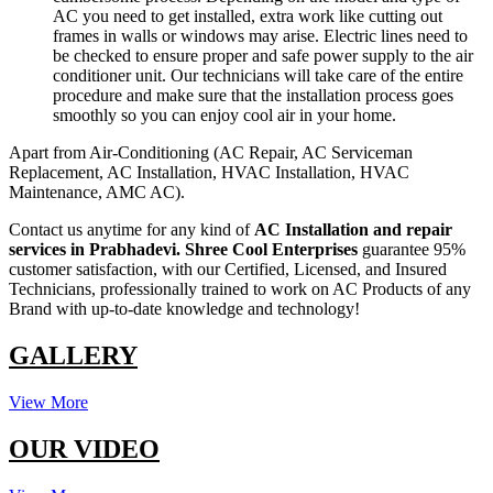
AC you need to get installed, extra work like cutting out
frames in walls or windows may arise. Electric lines need to
be checked to ensure proper and safe power supply to the air
conditioner unit. Our technicians will take care of the entire
procedure and make sure that the installation process goes
smoothly so you can enjoy cool air in your home.
Apart from Air-Conditioning (AC Repair, AC Serviceman
Replacement, AC Installation, HVAC Installation, HVAC
Maintenance, AMC AC).
Contact us anytime for any kind of
AC Installation and repair
services in Prabhadevi.
Shree Cool Enterprises
guarantee 95%
customer satisfaction, with our Certified, Licensed, and Insured
Technicians, professionally trained to work on AC Products of any
Brand with up-to-date knowledge and technology!
GALLERY
View More
OUR VIDEO