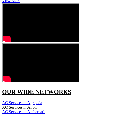
View More
OUR WIDE NETWORKS
AC Services in Agripada
AC Services in Airoli
AC Services in Ambernath