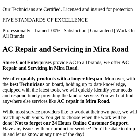
Our Technicians are Certified, Licensed and insured for protection
FIVE STANDARDS OF EXCELLENCE
Professionally | Trained100% | Satisfaction | Guaranteed | Work On
All Brands
AC Repair and Servicing in Mira Road
Shree Cool Enterprises
provide AC to all brands, we offer
AC
Repair and Servicing in Mira Road
.
We offer
quality products with a longer lifespan
. Moreover, with
the
best Technicians
on board, holding up-to-date knowledge,
equipped with the latest tools, we will quickly identify your needs
and respond timely providing the kind of service. You will not find
anywhere else services like
AC repair in Mira Road
.
While most service providers like to work at their own pace, we will
match up with yours. You get to choose when the work will be
done!
Not to forget our 24 Hours Online Customer Support
.
Have any issues with our product or service? Don’t hesitate to drop
in and let us know at any time of the day!