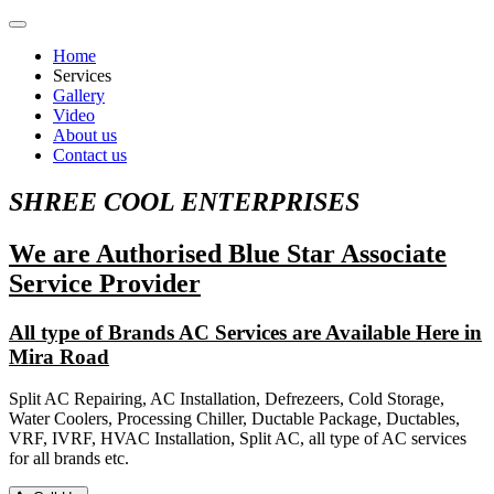
Home
Services
Gallery
Video
About us
Contact us
SHREE COOL ENTERPRISES
We are Authorised Blue Star Associate
Service Provider
All type of Brands AC Services are Available Here in
Mira Road
Split AC Repairing, AC Installation, Defrezeers, Cold Storage,
Water Coolers, Processing Chiller, Ductable Package, Ductables,
VRF, IVRF, HVAC Installation, Split AC, all type of AC services
for all brands etc.