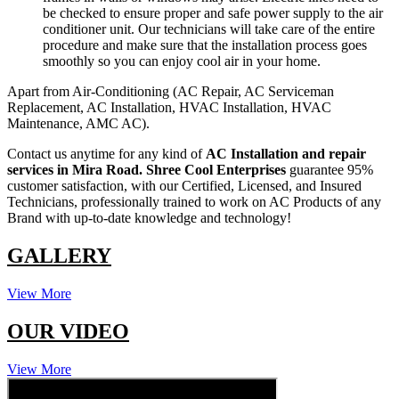
be checked to ensure proper and safe power supply to the air
conditioner unit. Our technicians will take care of the entire
procedure and make sure that the installation process goes
smoothly so you can enjoy cool air in your home.
Apart from Air-Conditioning (AC Repair, AC Serviceman
Replacement, AC Installation, HVAC Installation, HVAC
Maintenance, AMC AC).
Contact us anytime for any kind of
AC Installation and repair
services in Mira Road.
Shree Cool Enterprises
guarantee 95%
customer satisfaction, with our Certified, Licensed, and Insured
Technicians, professionally trained to work on AC Products of any
Brand with up-to-date knowledge and technology!
GALLERY
View More
OUR VIDEO
View More