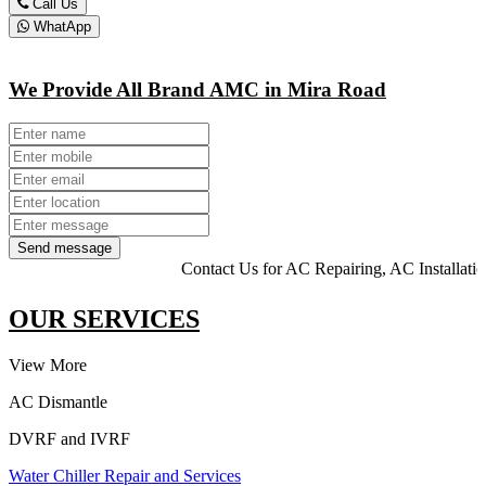
Call Us
WhatApp
We Provide All Brand AMC in Mira Road
Send message
Contact Us for AC Repairing, AC Installation, HVAC
OUR SERVICES
View More
AC Dismantle
DVRF and IVRF
Water Chiller Repair and Services