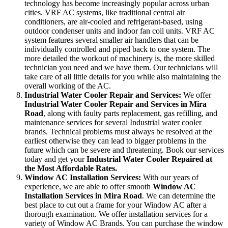
technology has become increasingly popular across urban
cities. VRF AC systems, like traditional central air
conditioners, are air-cooled and refrigerant-based, using
outdoor condenser units and indoor fan coil units. VRF AC
system features several smaller air handlers that can be
individually controlled and piped back to one system. The
more detailed the workout of machinery is, the more skilled
technician you need and we have them. Our technicians will
take care of all little details for you while also maintaining the
overall working of the AC.
Industrial Water Cooler Repair and Services:
We offer
Industrial Water Cooler Repair and Services in Mira
Road
, along with faulty parts replacement, gas refilling, and
maintenance services for several Industrial water cooler
brands. Technical problems must always be resolved at the
earliest otherwise they can lead to bigger problems in the
future which can be severe and threatening. Book our services
today and get your
Industrial Water Cooler Repaired at
the Most Affordable Rates.
Window AC Installation Services:
With our years of
experience, we are able to offer smooth
Window AC
Installation Services in Mira Road
. We can determine the
best place to cut out a frame for your Window AC after a
thorough examination. We offer installation services for a
variety of Window AC Brands. You can purchase the window