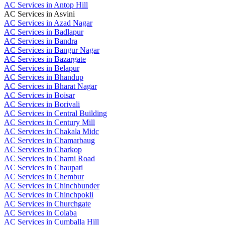
AC Services in Antop Hill
AC Services in Asvini
AC Services in Azad Nagar
AC Services in Badlapur
AC Services in Bandra
AC Services in Bangur Nagar
AC Services in Bazargate
AC Services in Belapur
AC Services in Bhandup
AC Services in Bharat Nagar
AC Services in Boisar
AC Services in Borivali
AC Services in Central Building
AC Services in Century Mill
AC Services in Chakala Midc
AC Services in Chamarbaug
AC Services in Charkop
AC Services in Charni Road
AC Services in Chaupati
AC Services in Chembur
AC Services in Chinchbunder
AC Services in Chinchpokli
AC Services in Churchgate
AC Services in Colaba
AC Services in Cumballa Hill