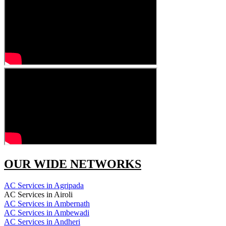
OUR WIDE NETWORKS
AC Services in Agripada
AC Services in Airoli
AC Services in Ambernath
AC Services in Ambewadi
AC Services in Andheri