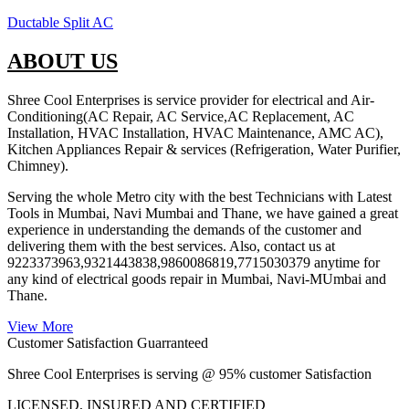
Ductable Split AC
ABOUT US
Shree Cool Enterprises is service provider for electrical and Air-
Conditioning(AC Repair, AC Service,AC Replacement, AC
Installation, HVAC Installation, HVAC Maintenance, AMC AC),
Kitchen Appliances Repair & services (Refrigeration, Water Purifier,
Chimney).
Serving the whole Metro city with the best Technicians with Latest
Tools in Mumbai, Navi Mumbai and Thane, we have gained a great
experience in understanding the demands of the customer and
delivering them with the best services. Also, contact us at
9223373963,9321443838,9860086819,7715030379 anytime for
any kind of electrical goods repair in Mumbai, Navi-MUmbai and
Thane.
View More
Customer Satisfaction Guarranteed
Shree Cool Enterprises is serving @ 95% customer Satisfaction
LICENSED, INSURED AND CERTIFIED