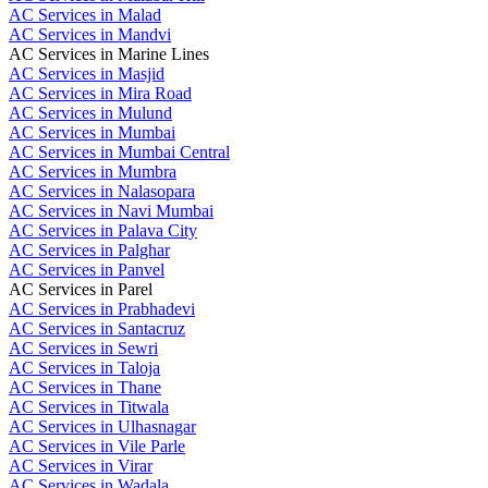
AC Services in Malad
AC Services in Mandvi
AC Services in Marine Lines
AC Services in Masjid
AC Services in Mira Road
AC Services in Mulund
AC Services in Mumbai
AC Services in Mumbai Central
AC Services in Mumbra
AC Services in Nalasopara
AC Services in Navi Mumbai
AC Services in Palava City
AC Services in Palghar
AC Services in Panvel
AC Services in Parel
AC Services in Prabhadevi
AC Services in Santacruz
AC Services in Sewri
AC Services in Taloja
AC Services in Thane
AC Services in Titwala
AC Services in Ulhasnagar
AC Services in Vile Parle
AC Services in Virar
AC Services in Wadala