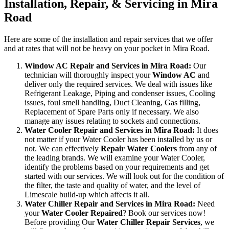
Installation, Repair, & Servicing in Mira
Road
Here are some of the installation and repair services that we offer
and at rates that will not be heavy on your pocket in Mira Road.
Window AC Repair and Services in Mira Road:
Our
technician will thoroughly inspect your
Window AC
and
deliver only the required services. We deal with issues like
Refrigerant Leakage, Piping and condenser issues, Cooling
issues, foul smell handling, Duct Cleaning, Gas filling,
Replacement of Spare Parts only if necessary. We also
manage any issues relating to sockets and connections.
Water Cooler Repair and Services in Mira Road:
It does
not matter if your Water Cooler has been installed by us or
not. We can effectively
Repair Water Coolers
from any of
the leading brands. We will examine your Water Cooler,
identify the problems based on your requirements and get
started with our services. We will look out for the condition of
the filter, the taste and quality of water, and the level of
Limescale build-up which affects it all.
Water Chiller Repair and Services in Mira Road:
Need
your
Water Cooler Repaired
? Book our services now!
Before providing Our
Water Chiller Repair Services
, we