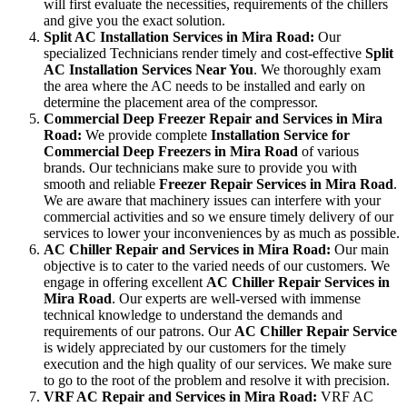
will first evaluate the necessities, requirements of the chillers
and give you the exact solution.
Split AC Installation Services in Mira Road:
Our
specialized Technicians render timely and cost-effective
Split
AC Installation Services Near You
. We thoroughly exam
the area where the AC needs to be installed and early on
determine the placement area of the compressor.
Commercial Deep Freezer Repair and Services in Mira
Road:
We provide complete
Installation Service for
Commercial Deep Freezers in Mira Road
of various
brands. Our technicians make sure to provide you with
smooth and reliable
Freezer Repair Services in Mira Road
.
We are aware that machinery issues can interfere with your
commercial activities and so we ensure timely delivery of our
services to lower your inconveniences by as much as possible.
AC Chiller Repair and Services in Mira Road:
Our main
objective is to cater to the varied needs of our customers. We
engage in offering excellent
AC Chiller Repair Services in
Mira Road
. Our experts are well-versed with immense
technical knowledge to understand the demands and
requirements of our patrons. Our
AC Chiller Repair Service
is widely appreciated by our customers for the timely
execution and the high quality of our services. We make sure
to go to the root of the problem and resolve it with precision.
VRF AC Repair and Services in Mira Road:
VRF AC