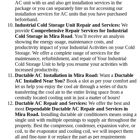
AC unit with us and also get installation services in the
package or you can separately hire us for accessing our
installation services for AC units that you have purchased
beforehand.
Industrial Cold Storage Unit Repair and Services:
We
provide
Comprehensive Repair Services for Industrial
Cold Storage in Mira Road
. You’ll receive an analysis
showing the energy usage, maintenance costs, and
productivity impact of your Industrial Activities on your Cold
Storage. We offer a complete range of services for the
maintenance, refurbishment, and repair of Your Industrial
Cold Storage Unit to help you resume your activities with
increased productivity.
Ductable AC Installation in Mira Road:
Want a
Ductable
AC Installed Near You?
Book a slot as per your comfort and
let us help you enjoy the cool air through a series of ducts
transferring the cool air to the entire living space from a
centrally located cooling unit in just a matter of hours!
Ductable AC Repair and Services:
We offer the best and
most
Dependable Ductable AC Repair and Services in
Mira Road.
Installing ductable air conditioners means using a
single unit with multiple openings to supply air throughout the
property. Best the compressor, condenser, expansion valve, or
coil, to the evaporator and cooling coil, we will inspect them
all and fine-tune it or replace the part as per requirements