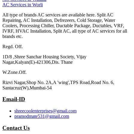
AC Services in Worli
All type of brands AC services are available here. Split AC
Repairing, AC Installation, Defrezeers, Cold Storage, Water
Coolers, Processing Chiller, Ductable Package, Ductables, VRF,
IVRF, HVAC Installation, Split AC, all type of AC services for all
brands etc.
Regd. Off.
1D/8 ,Shree Sanchar Housing Society, Vijay
Nagar,Kalyan(E)-421306,Dis. Thane
W.Zone.Off.
Rizvi Nagar,Shop No. 2A,A 'wing',TPS Road,Road No. 6,
Santacruz(W),Mumbai-54
Email-ID
shreecoolenterprises@gmail.com
pramodmate531@gmail.com
Contact Us