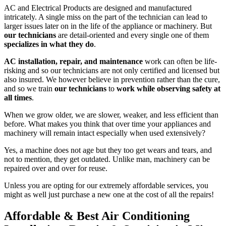
AC and Electrical Products are designed and manufactured
intricately. A single miss on the part of the technician can lead to
larger issues later on in the life of the appliance or machinery. But
our technicians
are detail-oriented and every single one of them
specializes in what they do
.
AC installation, repair, and maintenance
work can often be life-
risking and so our technicians are not only certified and licensed but
also insured. We however believe in prevention rather than the cure,
and so we train
our technicians
to
work while observing safety at
all times
.
When we grow older, we are slower, weaker, and less efficient than
before. What makes you think that over time your appliances and
machinery will remain intact especially when used extensively?
Yes, a machine does not age but they too get wears and tears, and
not to mention, they get outdated. Unlike man, machinery can be
repaired over and over for reuse.
Unless you are opting for our extremely affordable services, you
might as well just purchase a new one at the cost of all the repairs!
Affordable & Best Air Conditioning