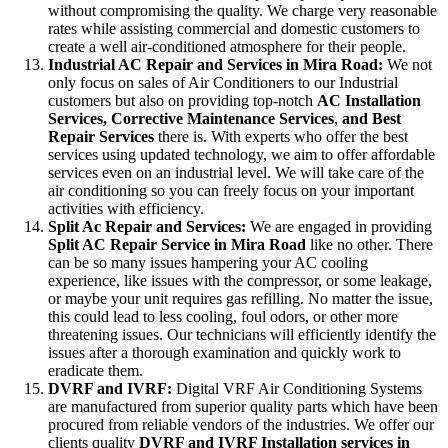
without compromising the quality. We charge very reasonable
rates while assisting commercial and domestic customers to
create a well air-conditioned atmosphere for their people.
Industrial AC Repair and Services in Mira Road:
We not
only focus on sales of Air Conditioners to our Industrial
customers but also on providing top-notch
AC
Installation
Services, Corrective Maintenance Services
,
and Best
Repair Services
there is. With experts who offer the best
services using updated technology, we aim to offer affordable
services even on an industrial level. We will take care of the
air conditioning so you can freely focus on your important
activities with efficiency.
Split Ac Repair and Services:
We are engaged in providing
Split AC Repair Service in Mira Road
like no other. There
can be so many issues hampering your AC cooling
experience, like issues with the compressor, or some leakage,
or maybe your unit requires gas refilling. No matter the issue,
this could lead to less cooling, foul odors, or other more
threatening issues. Our technicians will efficiently identify the
issues after a thorough examination and quickly work to
eradicate them.
DVRF and IVRF:
Digital VRF Air Conditioning Systems
are manufactured from superior quality parts which have been
procured from reliable vendors of the industries. We offer our
clients quality
DVRF and IVRF Installation services in