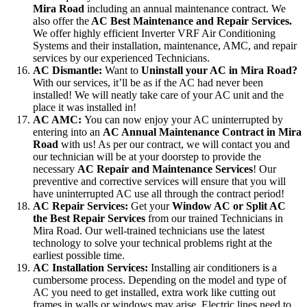
Mira Road
including an annual maintenance contract. We
also offer the
AC Best Maintenance and Repair Services.
We offer highly efficient Inverter VRF Air Conditioning
Systems and their installation, maintenance, AMC, and repair
services by our experienced Technicians.
AC Dismantle:
Want to
Uninstall your AC in Mira Road?
With our services, it’ll be as if the AC had never been
installed! We will neatly take care of your AC unit and the
place it was installed in!
AC AMC:
You can now enjoy your AC uninterrupted by
entering into an
AC Annual Maintenance Contract in Mira
Road
with us! As per our contract, we will contact you and
our technician will be at your doorstep to provide the
necessary
AC Repair and Maintenance Services
! Our
preventive and corrective services will ensure that you will
have uninterrupted AC use all through the contract period!
AC Repair Services:
Get your
Window AC or Split AC
the Best Repair Services
from our trained Technicians in
Mira Road. Our well-trained technicians use the latest
technology to solve your technical problems right at the
earliest possible time.
AC Installation Services:
Installing air conditioners is a
cumbersome process. Depending on the model and type of
AC you need to get installed, extra work like cutting out
frames in walls or windows may arise. Electric lines need to