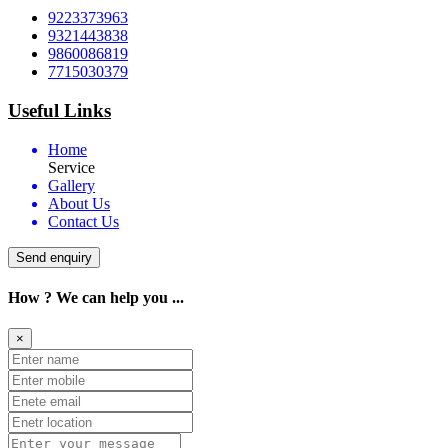
9223373963
9321443838
9860086819
7715030379
Useful Links
Home
Service
Gallery
About Us
Contact Us
Send enquiry
How ? We can help you ...
×