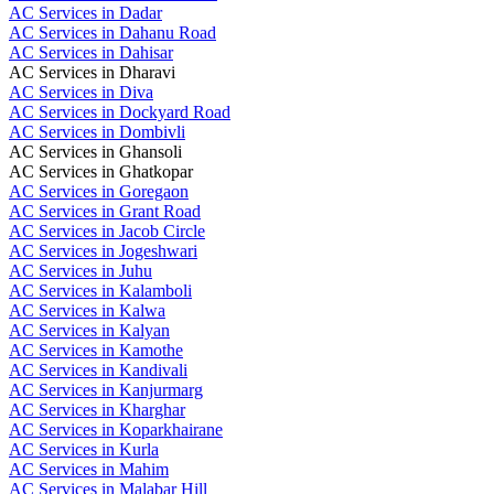
AC Services in Dadar
AC Services in Dahanu Road
AC Services in Dahisar
AC Services in Dharavi
AC Services in Diva
AC Services in Dockyard Road
AC Services in Dombivli
AC Services in Ghansoli
AC Services in Ghatkopar
AC Services in Goregaon
AC Services in Grant Road
AC Services in Jacob Circle
AC Services in Jogeshwari
AC Services in Juhu
AC Services in Kalamboli
AC Services in Kalwa
AC Services in Kalyan
AC Services in Kamothe
AC Services in Kandivali
AC Services in Kanjurmarg
AC Services in Kharghar
AC Services in Koparkhairane
AC Services in Kurla
AC Services in Mahim
AC Services in Malabar Hill