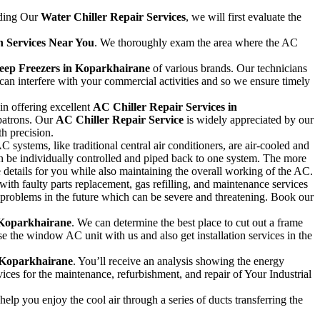
iding Our
Water Chiller Repair Services
, we will first evaluate the
on Services Near You
. We thoroughly exam the area where the AC
Deep Freezers in Koparkhairane
of various brands. Our technicians
can interfere with your commercial activities and so we ensure timely
in offering excellent
AC Chiller Repair Services in
patrons. Our
AC Chiller Repair Service
is widely appreciated by our
th precision.
stems, like traditional central air conditioners, are air-cooled and
an be individually controlled and piped back to one system. The more
e details for you while also maintaining the overall working of the AC.
 with faulty parts replacement, gas refilling, and maintenance services
r problems in the future which can be severe and threatening. Book our
 Koparkhairane
. We can determine the best place to cut out a frame
 the window AC unit with us and also get installation services in the
n Koparkhairane
. You’ll receive an analysis showing the energy
ices for the maintenance, refurbishment, and repair of Your Industrial
elp you enjoy the cool air through a series of ducts transferring the