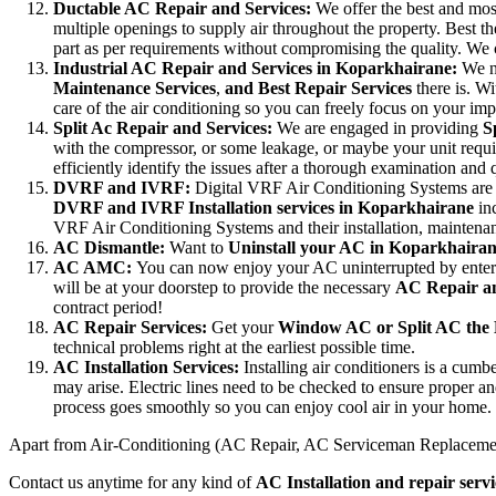
Ductable AC Repair and Services:
We offer the best and mo
multiple openings to supply air throughout the property. Best the
part as per requirements without compromising the quality. We c
Industrial AC Repair and Services in Koparkhairane:
We n
Maintenance Services
,
and Best Repair Services
there is. Wi
care of the air conditioning so you can freely focus on your impo
Split Ac Repair and Services:
We are engaged in providing
S
with the compressor, or some leakage, or maybe your unit requires
efficiently identify the issues after a thorough examination and
DVRF and IVRF:
Digital VRF Air Conditioning Systems are m
DVRF and IVRF Installation services in Koparkhairane
in
VRF Air Conditioning Systems and their installation, maintena
AC Dismantle:
Want to
Uninstall your AC in Koparkhaira
AC AMC:
You can now enjoy your AC uninterrupted by enter
will be at your doorstep to provide the necessary
AC Repair an
contract period!
AC Repair Services:
Get your
Window AC or Split AC the 
technical problems right at the earliest possible time.
AC Installation Services:
Installing air conditioners is a cu
may arise. Electric lines need to be checked to ensure proper and
process goes smoothly so you can enjoy cool air in your home.
Apart from Air-Conditioning (AC Repair, AC Serviceman Replaceme
Contact us anytime for any kind of
AC Installation and repair serv