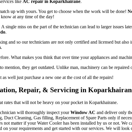
services like
AC repair in Koparkhairane
.
 match up with yours. You get to choose when the work will be done!
No
s know at any time of the day!
 single miss on the part of the technician can lead to larger issues late
 do
.
king and so our technicians are not only certified and licensed but also
s
.
efore. What makes you think that over time your appliances and machin
 to mention, they get outdated. Unlike man, machinery can be repaired o
as well just purchase a new one at the cost of all the repairs!
lation, Repair, & Servicing in Koparkhairan
 at rates that will not be heavy on your pocket in Koparkhairane.
chnician will thoroughly inspect your
Window AC
and deliver only th
g, Duct Cleaning, Gas filling, Replacement of Spare Parts only if neces
es not matter if your Water Cooler has been installed by us or not. We c
n your requirements and get started with our services. We will look out f