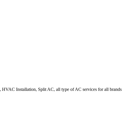
HVAC Installation, Split AC, all type of AC services for all brands