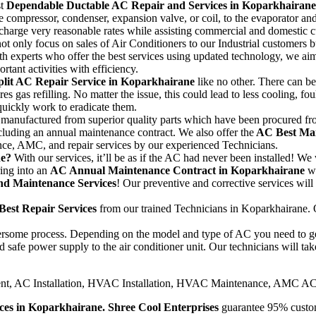
st
Dependable Ductable AC Repair and Services in Koparkhairane
 compressor, condenser, expansion valve, or coil, to the evaporator and 
harge very reasonable rates while assisting commercial and domestic cu
ot only focus on sales of Air Conditioners to our Industrial customers 
th experts who offer the best services using updated technology, we aim 
rtant activities with efficiency.
plit AC Repair Service in Koparkhairane
like no other. There can b
 gas refilling. No matter the issue, this could lead to less cooling, fou
 quickly work to eradicate them.
anufactured from superior quality parts which have been procured from r
cluding an annual maintenance contract. We also offer the
AC Best Mai
nce, AMC, and repair services by our experienced Technicians.
ne?
With our services, it’ll be as if the AC had never been installed! We 
ing into an
AC Annual Maintenance Contract in Koparkhairane
w
d Maintenance Services
! Our preventive and corrective services will
Best Repair Services
from our trained Technicians in Koparkhairane. O
mbersome process. Depending on the model and type of AC you need to get
 safe power supply to the air conditioner unit. Our technicians will take
nt, AC Installation, HVAC Installation, HVAC Maintenance, AMC AC
ices in Koparkhairane.
Shree Cool Enterprises
guarantee 95% custome