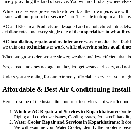
timely providing the kind of service. You will not find anywhere else 
While most service providers like to work at their own pace, we will
issues with our product or service? Don’t hesitate to drop in and let u
AC and Electrical Products are designed and manufactured intricately. A
detail-oriented and every single one of them
specializes in what they
AC installation, repair, and maintenance
work can often be life-ris
we train
our technicians
to
work while observing safety at all time
When we grow older, we are slower, weaker, and less efficient than b
Yes, a machine does not age but they too get wears and tears, and not
Unless you are opting for our extremely affordable services, you might 
Affordable & Best Air Conditioning Instal
Here are some of the installation and repair services that we offer and
Window AC Repair and Services in Koparkhairane:
Our te
Piping and condenser issues, Cooling issues, foul smell handlin
Water Cooler Repair and Services in Koparkhairane:
It do
We will examine your Water Cooler, identify the problems based o