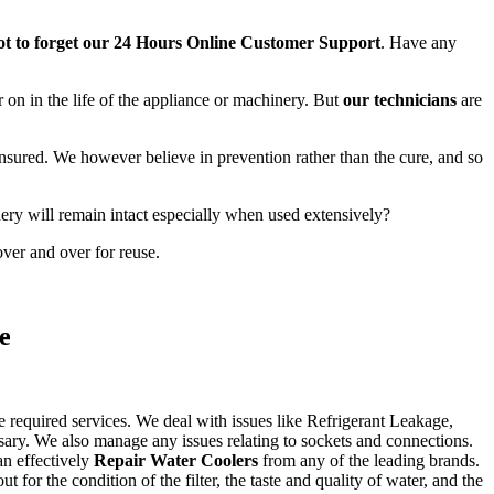
t to forget our 24 Hours Online Customer Support
. Have any
r on in the life of the appliance or machinery. But
our technicians
are
 insured. We however believe in prevention rather than the cure, and so
ery will remain intact especially when used extensively?
ver and over for reuse.
e
e required services. We deal with issues like Refrigerant Leakage,
sary. We also manage any issues relating to sockets and connections.
an effectively
Repair Water Coolers
from any of the leading brands.
or the condition of the filter, the taste and quality of water, and the