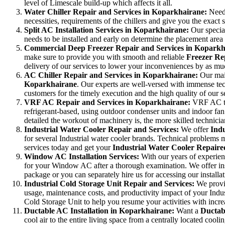
level of Limescale build-up which affects it all.
Water Chiller Repair and Services in Koparkhairane:
Need
necessities, requirements of the chillers and give you the exact s
Split AC Installation Services in Koparkhairane:
Our specia
needs to be installed and early on determine the placement area
Commercial Deep Freezer Repair and Services in Kopark
make sure to provide you with smooth and reliable
Freezer Re
delivery of our services to lower your inconveniences by as mu
AC Chiller Repair and Services in Koparkhairane:
Our mai
Koparkhairane
. Our experts are well-versed with immense t
customers for the timely execution and the high quality of our s
VRF AC Repair and Services in Koparkhairane:
VRF AC tec
refrigerant-based, using outdoor condenser units and indoor fan
detailed the workout of machinery is, the more skilled technicia
Industrial Water Cooler Repair and Services:
We offer
Indu
for several Industrial water cooler brands. Technical problems 
services today and get your
Industrial Water Cooler Repaired
Window AC Installation Services:
With our years of experien
for your Window AC after a thorough examination. We offer inst
package or you can separately hire us for accessing our install
Industrial Cold Storage Unit Repair and Services:
We prov
usage, maintenance costs, and productivity impact of your Indus
Cold Storage Unit to help you resume your activities with incre
Ductable AC Installation in Koparkhairane:
Want a
Ductab
cool air to the entire living space from a centrally located coolin