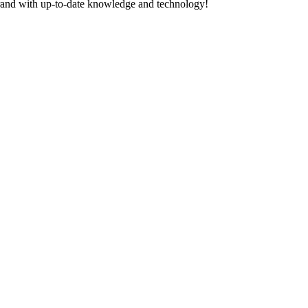
Brand with up-to-date knowledge and technology!