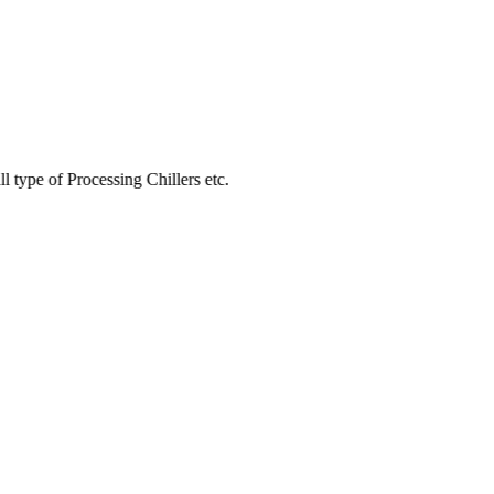
Processing Chillers etc.