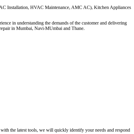
, HVAC Installation, HVAC Maintenance, AMC AC), Kitchen Appliances
ience in understanding the demands of the customer and delivering
ds repair in Mumbai, Navi-MUmbai and Thane.
ith the latest tools, we will quickly identify your needs and respond