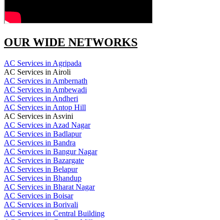
OUR WIDE NETWORKS
AC Services in Agripada
AC Services in Airoli
AC Services in Ambernath
AC Services in Ambewadi
AC Services in Andheri
AC Services in Antop Hill
AC Services in Asvini
AC Services in Azad Nagar
AC Services in Badlapur
AC Services in Bandra
AC Services in Bangur Nagar
AC Services in Bazargate
AC Services in Belapur
AC Services in Bhandup
AC Services in Bharat Nagar
AC Services in Boisar
AC Services in Borivali
AC Services in Central Building