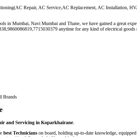
-Conditioning(AC Repair, AC Service,AC Replacement, AC Installation
Tools in Mumbai, Navi Mumbai and Thane, we have gained a great exper
43838,9860086819,7715030379 anytime for any kind of electrical goo
ll Brands
e
ir and Servicing in Koparkhairane
.
he
best Technicians
on board, holding up-to-date knowledge, equipped w