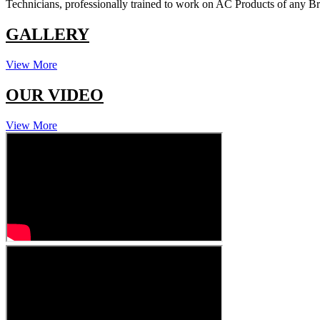
Technicians, professionally trained to work on AC Products of any 
GALLERY
View More
OUR VIDEO
View More