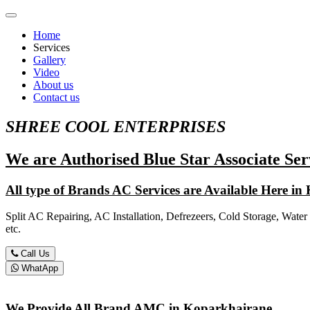
Home
Services
Gallery
Video
About us
Contact us
SHREE COOL ENTERPRISES
We are Authorised Blue Star Associate Ser
All type of Brands AC Services are Available Here i
Split AC Repairing, AC Installation, Defrezeers, Cold Storage, Water
etc.
Call Us
WhatApp
We Provide All Brand AMC in Koparkhairane