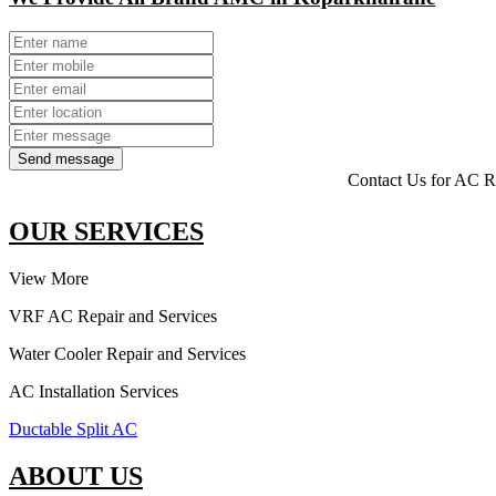
Send message
Contact Us for AC Repairing, A
OUR SERVICES
View More
VRF AC Repair and Services
Water Cooler Repair and Services
AC Installation Services
Ductable Split AC
ABOUT US