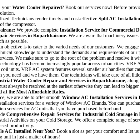
 your
Water Cooler Repaired
? Book our services now! Before prov
olution.
lized Technicians render timely and cost-effective
Split AC Installati
 of the compressor.
hairane:
We provide complete
Installation Service for Commercial 
pair Services in Koparkhairane
. We are aware that machinery issues 
ch as possible.
n objective is to cater to the varied needs of our customers. We engage 
echnical knowledge to understand the demands and requirements of our 
ervices. We make sure to go to the root of the problem and resolve it wi
hnology has become increasingly popular across urban cities. VRF AC sy
 coil units. VRF AC system features several smaller air handlers that c
n you need and we have them. Our technicians will take care of all littl
strial Water Cooler Repair and Services in Koparkhairane
, along
must always be resolved at the earliest otherwise they can lead to bigge
 at the Most Affordable Rates.
ce, we are able to offer smooth
Window AC Installation Services in
allation services for a variety of Window AC Brands. You can purchase
ation services for AC units that you have purchased beforehand.
ide
Comprehensive Repair Services for Industrial Cold Storage i
trial Activities on your Cold Storage. We offer a complete range of serv
ased productivity.
le AC Installed Near You?
Book a slot as per your comfort and let us h
g unit in just a matter of hours!