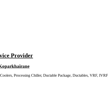
vice Provider
n Koparkhairane
 Coolers, Processing Chiller, Ductable Package, Ductables, VRF, IVRF, 