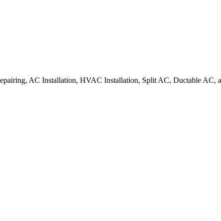
C Installation, HVAC Installation, Split AC, Ductable AC, all type of 