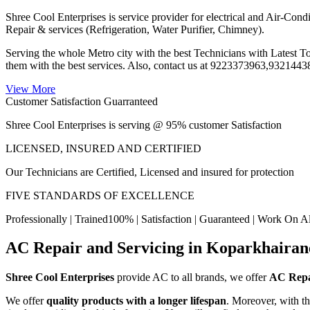
Shree Cool Enterprises is service provider for electrical and Air
Repair & services (Refrigeration, Water Purifier, Chimney).
Serving the whole Metro city with the best Technicians with Latest 
them with the best services. Also, contact us at 9223373963,93214
View More
Customer Satisfaction Guarranteed
Shree Cool Enterprises is serving @ 95% customer Satisfaction
LICENSED, INSURED AND CERTIFIED
Our Technicians are Certified, Licensed and insured for protection
FIVE STANDARDS OF EXCELLENCE
Professionally | Trained100% | Satisfaction | Guaranteed | Work On A
AC Repair and Servicing in Koparkhairan
Shree Cool Enterprises
provide AC to all brands, we offer
AC Repa
We offer
quality products with a longer lifespan
. Moreover, with t