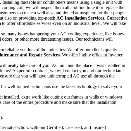
.
Installing ductable air conditioners means using a single unit with
cooling coil, we will inspect them all and fine-tune it or replace the
stomers to create a well air-conditioned atmosphere for their people.
but also on providing top-notch
AC
Installation Services, Corrective
to offer affordable services even on an industrial level. We will take
e so many issues hampering your AC cooling experience, like issues
l odors, or other more threatening issues. Our technicians will
eliable vendors of the industries. We offer our clients quality
ntenance and Repair Services.
We offer highly efficient Inverter
will neatly take care of your AC unit and the place it was installed in!
ith us! As per our contract, we will contact you and our technician
 ensure that you will have uninterrupted AC use all through the
ur well-trained technicians use the latest technology to solve your
 installed, extra work like cutting out frames in walls or windows
 care of the entire procedure and make sure that the installation
).
r satisfaction, with our Certified, Licensed, and Insured