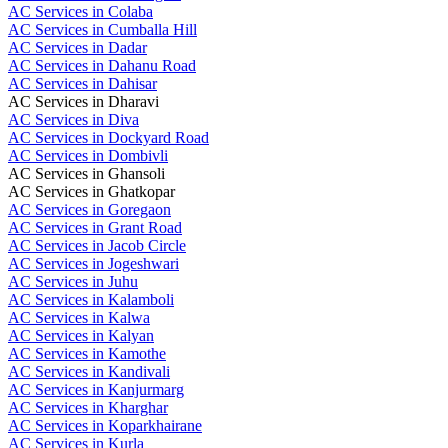
AC Services in Colaba
AC Services in Cumballa Hill
AC Services in Dadar
AC Services in Dahanu Road
AC Services in Dahisar
AC Services in Dharavi
AC Services in Diva
AC Services in Dockyard Road
AC Services in Dombivli
AC Services in Ghansoli
AC Services in Ghatkopar
AC Services in Goregaon
AC Services in Grant Road
AC Services in Jacob Circle
AC Services in Jogeshwari
AC Services in Juhu
AC Services in Kalamboli
AC Services in Kalwa
AC Services in Kalyan
AC Services in Kamothe
AC Services in Kandivali
AC Services in Kanjurmarg
AC Services in Kharghar
AC Services in Koparkhairane
AC Services in Kurla