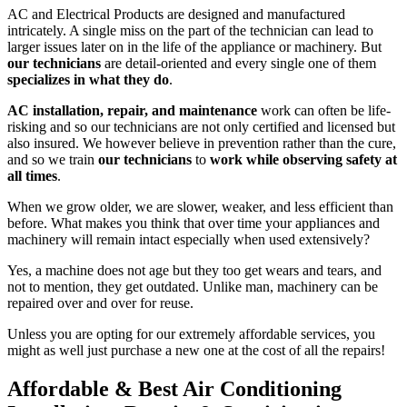
AC and Electrical Products are designed and manufactured
intricately. A single miss on the part of the technician can lead to
larger issues later on in the life of the appliance or machinery. But
our technicians
are detail-oriented and every single one of them
specializes in what they do
.
AC installation, repair, and maintenance
work can often be life-
risking and so our technicians are not only certified and licensed but
also insured. We however believe in prevention rather than the cure,
and so we train
our technicians
to
work while observing safety at
all times
.
When we grow older, we are slower, weaker, and less efficient than
before. What makes you think that over time your appliances and
machinery will remain intact especially when used extensively?
Yes, a machine does not age but they too get wears and tears, and
not to mention, they get outdated. Unlike man, machinery can be
repaired over and over for reuse.
Unless you are opting for our extremely affordable services, you
might as well just purchase a new one at the cost of all the repairs!
Affordable & Best Air Conditioning