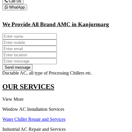
Call Us
WhatApp
We Provide All Brand AMC in Kanjurmarg
Send message
ble AC, all type of Processing Chillers etc.
OUR SERVICES
View More
Window AC Installation Services
Water Chiller Repair and Services
Industrial AC Repair and Services