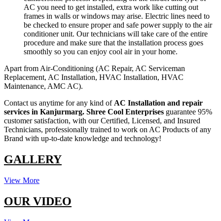
AC you need to get installed, extra work like cutting out
frames in walls or windows may arise. Electric lines need to
be checked to ensure proper and safe power supply to the air
conditioner unit. Our technicians will take care of the entire
procedure and make sure that the installation process goes
smoothly so you can enjoy cool air in your home.
Apart from Air-Conditioning (AC Repair, AC Serviceman
Replacement, AC Installation, HVAC Installation, HVAC
Maintenance, AMC AC).
Contact us anytime for any kind of
AC Installation and repair
services in Kanjurmarg.
Shree Cool Enterprises
guarantee 95%
customer satisfaction, with our Certified, Licensed, and Insured
Technicians, professionally trained to work on AC Products of any
Brand with up-to-date knowledge and technology!
GALLERY
View More
OUR VIDEO