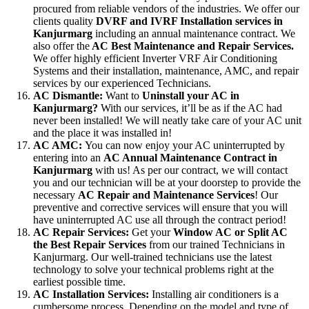
procured from reliable vendors of the industries. We offer our
clients quality
DVRF and IVRF Installation services in
Kanjurmarg
including an annual maintenance contract. We
also offer the
AC Best Maintenance and Repair Services.
We offer highly efficient Inverter VRF Air Conditioning
Systems and their installation, maintenance, AMC, and repair
services by our experienced Technicians.
AC Dismantle:
Want to
Uninstall your AC in
Kanjurmarg?
With our services, it’ll be as if the AC had
never been installed! We will neatly take care of your AC unit
and the place it was installed in!
AC AMC:
You can now enjoy your AC uninterrupted by
entering into an
AC Annual Maintenance Contract in
Kanjurmarg
with us! As per our contract, we will contact
you and our technician will be at your doorstep to provide the
necessary
AC Repair and Maintenance Services
! Our
preventive and corrective services will ensure that you will
have uninterrupted AC use all through the contract period!
AC Repair Services:
Get your
Window AC or Split AC
the Best Repair Services
from our trained Technicians in
Kanjurmarg. Our well-trained technicians use the latest
technology to solve your technical problems right at the
earliest possible time.
AC Installation Services:
Installing air conditioners is a
cumbersome process. Depending on the model and type of