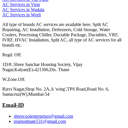
AC Services in Virar
AC Services in Wadala
AC Services in Worli
All type of brands AC services are available here. Split AC
Repairing, AC Installation, Defrezeers, Cold Storage, Water
Coolers, Processing Chiller, Ductable Package, Ductables, VRF,
IVRF, HVAC Installation, Split AC, all type of AC services for all
brands etc.
Regd. Off.
1D/8 ,Shree Sanchar Housing Society, Vijay
Nagar,Kalyan(E)-421306,Dis. Thane
W.Zone.Off.
Rizvi Nagar,Shop No. 2A,A 'wing',TPS Road,Road No. 6,
Santacruz(W),Mumbai-54
Email-ID
shreecoolenterprises@gmail.com
pramodmate531@gmail.com