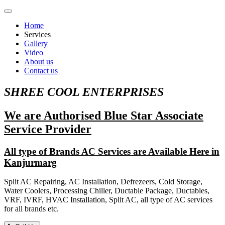
Home
Services
Gallery
Video
About us
Contact us
SHREE COOL ENTERPRISES
We are Authorised Blue Star Associate
Service Provider
All type of Brands AC Services are Available Here in
Kanjurmarg
Split AC Repairing, AC Installation, Defrezeers, Cold Storage,
Water Coolers, Processing Chiller, Ductable Package, Ductables,
VRF, IVRF, HVAC Installation, Split AC, all type of AC services
for all brands etc.