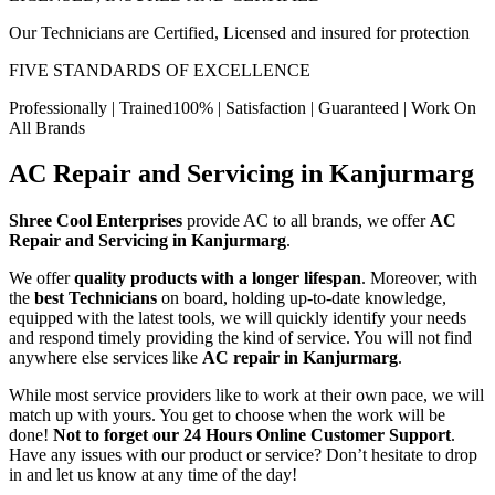
Our Technicians are Certified, Licensed and insured for protection
FIVE STANDARDS OF EXCELLENCE
Professionally | Trained100% | Satisfaction | Guaranteed | Work On
All Brands
AC Repair and Servicing in Kanjurmarg
Shree Cool Enterprises
provide AC to all brands, we offer
AC
Repair and Servicing in Kanjurmarg
.
We offer
quality products with a longer lifespan
. Moreover, with
the
best Technicians
on board, holding up-to-date knowledge,
equipped with the latest tools, we will quickly identify your needs
and respond timely providing the kind of service. You will not find
anywhere else services like
AC repair in Kanjurmarg
.
While most service providers like to work at their own pace, we will
match up with yours. You get to choose when the work will be
done!
Not to forget our 24 Hours Online Customer Support
.
Have any issues with our product or service? Don’t hesitate to drop
in and let us know at any time of the day!