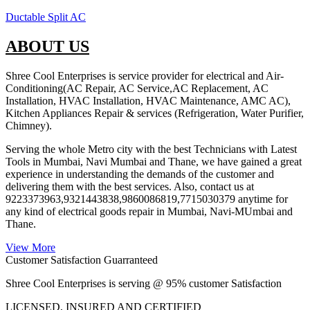
Ductable Split AC
ABOUT US
Shree Cool Enterprises is service provider for electrical and Air-
Conditioning(AC Repair, AC Service,AC Replacement, AC
Installation, HVAC Installation, HVAC Maintenance, AMC AC),
Kitchen Appliances Repair & services (Refrigeration, Water Purifier,
Chimney).
Serving the whole Metro city with the best Technicians with Latest
Tools in Mumbai, Navi Mumbai and Thane, we have gained a great
experience in understanding the demands of the customer and
delivering them with the best services. Also, contact us at
9223373963,9321443838,9860086819,7715030379 anytime for
any kind of electrical goods repair in Mumbai, Navi-MUmbai and
Thane.
View More
Customer Satisfaction Guarranteed
Shree Cool Enterprises is serving @ 95% customer Satisfaction
LICENSED, INSURED AND CERTIFIED