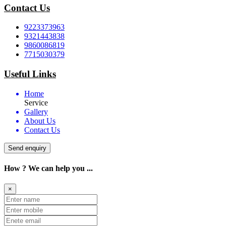
Contact Us
9223373963
9321443838
9860086819
7715030379
Useful Links
Home
Service
Gallery
About Us
Contact Us
Send enquiry
How ? We can help you ...
×