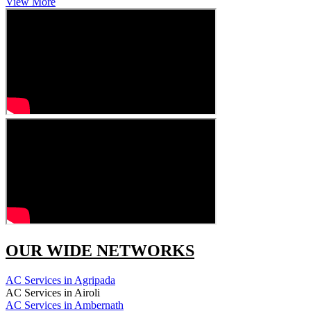
View More
OUR WIDE NETWORKS
AC Services in Agripada
AC Services in Airoli
AC Services in Ambernath