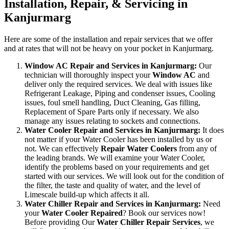
Installation, Repair, & Servicing in
Kanjurmarg
Here are some of the installation and repair services that we offer
and at rates that will not be heavy on your pocket in Kanjurmarg.
Window AC Repair and Services in Kanjurmarg:
Our
technician will thoroughly inspect your
Window AC
and
deliver only the required services. We deal with issues like
Refrigerant Leakage, Piping and condenser issues, Cooling
issues, foul smell handling, Duct Cleaning, Gas filling,
Replacement of Spare Parts only if necessary. We also
manage any issues relating to sockets and connections.
Water Cooler Repair and Services in Kanjurmarg:
It does
not matter if your Water Cooler has been installed by us or
not. We can effectively
Repair Water Coolers
from any of
the leading brands. We will examine your Water Cooler,
identify the problems based on your requirements and get
started with our services. We will look out for the condition of
the filter, the taste and quality of water, and the level of
Limescale build-up which affects it all.
Water Chiller Repair and Services in Kanjurmarg:
Need
your
Water Cooler Repaired
? Book our services now!
Before providing Our
Water Chiller Repair Services
, we