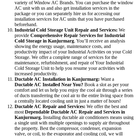
variety of Window AC Brands. You can purchase the window
AC unit with us and also get installation services in the
package or you can separately hire us for accessing our
installation services for AC units that you have purchased
beforehand.
Industrial Cold Storage Unit Repair and Services:
We
provide
Comprehensive Repair Services for Industrial
Cold Storage in Kanjurmarg
. You’ll receive an analysis
showing the energy usage, maintenance costs, and
productivity impact of your Industrial Activities on your Cold
Storage. We offer a complete range of services for the
maintenance, refurbishment, and repair of Your Industrial
Cold Storage Unit to help you resume your activities with
increased productivity.
Ductable AC Installation in Kanjurmarg:
Want a
Ductable AC Installed Near You?
Book a slot as per your
comfort and let us help you enjoy the cool air through a series
of ducts transferring the cool air to the entire living space from
a centrally located cooling unit in just a matter of hours!
Ductable AC Repair and Services:
We offer the best and
most
Dependable Ductable AC Repair and Services in
Kanjurmarg.
Installing ductable air conditioners means using
a single unit with multiple openings to supply air throughout
the property. Best the compressor, condenser, expansion
valve, or coil, to the evaporator and cooling coil, we will