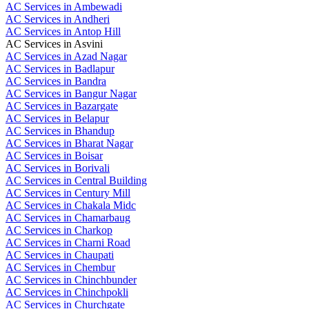
AC Services in Ambewadi
AC Services in Andheri
AC Services in Antop Hill
AC Services in Asvini
AC Services in Azad Nagar
AC Services in Badlapur
AC Services in Bandra
AC Services in Bangur Nagar
AC Services in Bazargate
AC Services in Belapur
AC Services in Bhandup
AC Services in Bharat Nagar
AC Services in Boisar
AC Services in Borivali
AC Services in Central Building
AC Services in Century Mill
AC Services in Chakala Midc
AC Services in Chamarbaug
AC Services in Charkop
AC Services in Charni Road
AC Services in Chaupati
AC Services in Chembur
AC Services in Chinchbunder
AC Services in Chinchpokli
AC Services in Churchgate