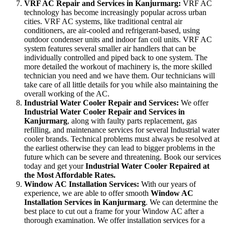
VRF AC Repair and Services in Kanjurmarg:
VRF AC
technology has become increasingly popular across urban
cities. VRF AC systems, like traditional central air
conditioners, are air-cooled and refrigerant-based, using
outdoor condenser units and indoor fan coil units. VRF AC
system features several smaller air handlers that can be
individually controlled and piped back to one system. The
more detailed the workout of machinery is, the more skilled
technician you need and we have them. Our technicians will
take care of all little details for you while also maintaining the
overall working of the AC.
Industrial Water Cooler Repair and Services:
We offer
Industrial Water Cooler Repair and Services in
Kanjurmarg
, along with faulty parts replacement, gas
refilling, and maintenance services for several Industrial water
cooler brands. Technical problems must always be resolved at
the earliest otherwise they can lead to bigger problems in the
future which can be severe and threatening. Book our services
today and get your
Industrial Water Cooler Repaired at
the Most Affordable Rates.
Window AC Installation Services:
With our years of
experience, we are able to offer smooth
Window AC
Installation Services in Kanjurmarg
. We can determine the
best place to cut out a frame for your Window AC after a
thorough examination. We offer installation services for a