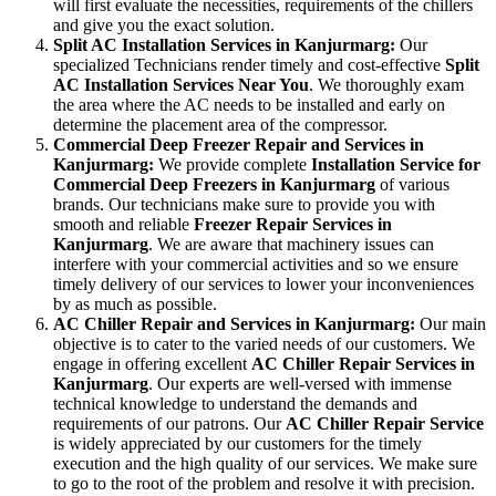
will first evaluate the necessities, requirements of the chillers
and give you the exact solution.
Split AC Installation Services in Kanjurmarg:
Our
specialized Technicians render timely and cost-effective
Split
AC Installation Services Near You
. We thoroughly exam
the area where the AC needs to be installed and early on
determine the placement area of the compressor.
Commercial Deep Freezer Repair and Services in
Kanjurmarg:
We provide complete
Installation Service for
Commercial Deep Freezers in Kanjurmarg
of various
brands. Our technicians make sure to provide you with
smooth and reliable
Freezer Repair Services in
Kanjurmarg
. We are aware that machinery issues can
interfere with your commercial activities and so we ensure
timely delivery of our services to lower your inconveniences
by as much as possible.
AC Chiller Repair and Services in Kanjurmarg:
Our main
objective is to cater to the varied needs of our customers. We
engage in offering excellent
AC Chiller Repair Services in
Kanjurmarg
. Our experts are well-versed with immense
technical knowledge to understand the demands and
requirements of our patrons. Our
AC Chiller Repair Service
is widely appreciated by our customers for the timely
execution and the high quality of our services. We make sure
to go to the root of the problem and resolve it with precision.