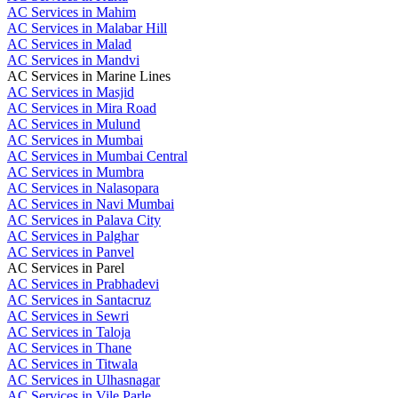
AC Services in Mahim
AC Services in Malabar Hill
AC Services in Malad
AC Services in Mandvi
AC Services in Marine Lines
AC Services in Masjid
AC Services in Mira Road
AC Services in Mulund
AC Services in Mumbai
AC Services in Mumbai Central
AC Services in Mumbra
AC Services in Nalasopara
AC Services in Navi Mumbai
AC Services in Palava City
AC Services in Palghar
AC Services in Panvel
AC Services in Parel
AC Services in Prabhadevi
AC Services in Santacruz
AC Services in Sewri
AC Services in Taloja
AC Services in Thane
AC Services in Titwala
AC Services in Ulhasnagar
AC Services in Vile Parle