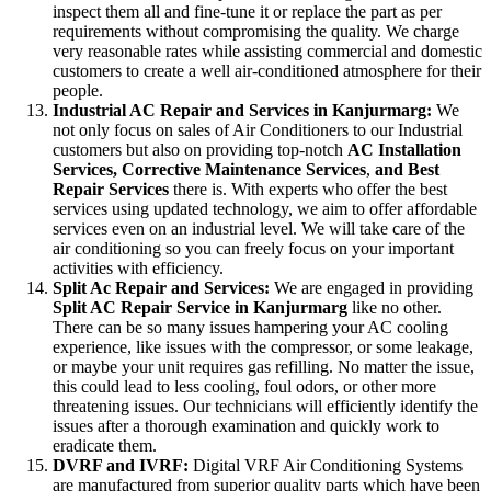
inspect them all and fine-tune it or replace the part as per
requirements without compromising the quality. We charge
very reasonable rates while assisting commercial and domestic
customers to create a well air-conditioned atmosphere for their
people.
Industrial AC Repair and Services in Kanjurmarg:
We
not only focus on sales of Air Conditioners to our Industrial
customers but also on providing top-notch
AC
Installation
Services, Corrective Maintenance Services
,
and Best
Repair Services
there is. With experts who offer the best
services using updated technology, we aim to offer affordable
services even on an industrial level. We will take care of the
air conditioning so you can freely focus on your important
activities with efficiency.
Split Ac Repair and Services:
We are engaged in providing
Split AC Repair Service in Kanjurmarg
like no other.
There can be so many issues hampering your AC cooling
experience, like issues with the compressor, or some leakage,
or maybe your unit requires gas refilling. No matter the issue,
this could lead to less cooling, foul odors, or other more
threatening issues. Our technicians will efficiently identify the
issues after a thorough examination and quickly work to
eradicate them.
DVRF and IVRF:
Digital VRF Air Conditioning Systems
are manufactured from superior quality parts which have been