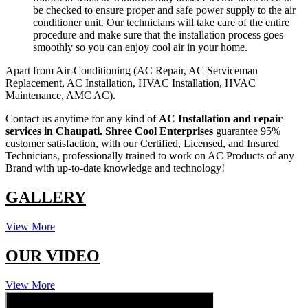
be checked to ensure proper and safe power supply to the air
conditioner unit. Our technicians will take care of the entire
procedure and make sure that the installation process goes
smoothly so you can enjoy cool air in your home.
Apart from Air-Conditioning (AC Repair, AC Serviceman
Replacement, AC Installation, HVAC Installation, HVAC
Maintenance, AMC AC).
Contact us anytime for any kind of
AC Installation and repair
services in Chaupati.
Shree Cool Enterprises
guarantee 95%
customer satisfaction, with our Certified, Licensed, and Insured
Technicians, professionally trained to work on AC Products of any
Brand with up-to-date knowledge and technology!
GALLERY
View More
OUR VIDEO
View More