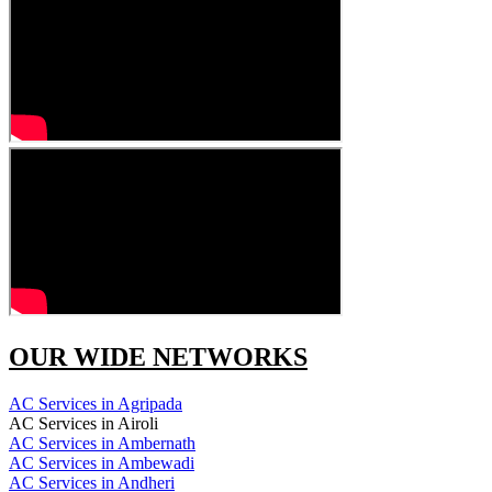
OUR WIDE NETWORKS
AC Services in Agripada
AC Services in Airoli
AC Services in Ambernath
AC Services in Ambewadi
AC Services in Andheri