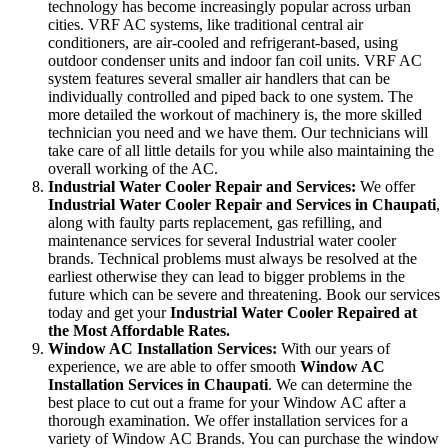
technology has become increasingly popular across urban
cities. VRF AC systems, like traditional central air
conditioners, are air-cooled and refrigerant-based, using
outdoor condenser units and indoor fan coil units. VRF AC
system features several smaller air handlers that can be
individually controlled and piped back to one system. The
more detailed the workout of machinery is, the more skilled
technician you need and we have them. Our technicians will
take care of all little details for you while also maintaining the
overall working of the AC.
Industrial Water Cooler Repair and Services:
We offer
Industrial Water Cooler Repair and Services in Chaupati
,
along with faulty parts replacement, gas refilling, and
maintenance services for several Industrial water cooler
brands. Technical problems must always be resolved at the
earliest otherwise they can lead to bigger problems in the
future which can be severe and threatening. Book our services
today and get your
Industrial Water Cooler Repaired at
the Most Affordable Rates.
Window AC Installation Services:
With our years of
experience, we are able to offer smooth
Window AC
Installation Services in Chaupati
. We can determine the
best place to cut out a frame for your Window AC after a
thorough examination. We offer installation services for a
variety of Window AC Brands. You can purchase the window