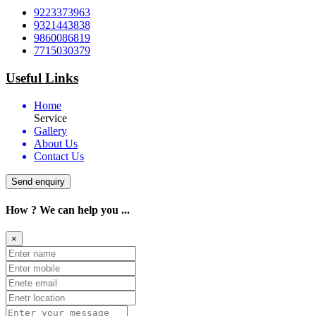
9223373963
9321443838
9860086819
7715030379
Useful Links
Home
Service
Gallery
About Us
Contact Us
Send enquiry
How ? We can help you ...
×