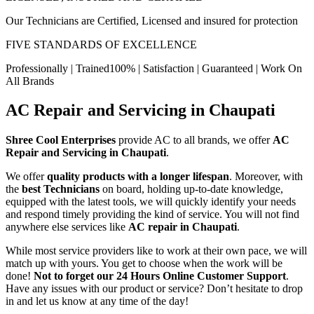
Our Technicians are Certified, Licensed and insured for protection
FIVE STANDARDS OF EXCELLENCE
Professionally | Trained100% | Satisfaction | Guaranteed | Work On
All Brands
AC Repair and Servicing in Chaupati
Shree Cool Enterprises
provide AC to all brands, we offer
AC
Repair and Servicing in Chaupati
.
We offer
quality products with a longer lifespan
. Moreover, with
the
best Technicians
on board, holding up-to-date knowledge,
equipped with the latest tools, we will quickly identify your needs
and respond timely providing the kind of service. You will not find
anywhere else services like
AC repair in Chaupati
.
While most service providers like to work at their own pace, we will
match up with yours. You get to choose when the work will be
done!
Not to forget our 24 Hours Online Customer Support
.
Have any issues with our product or service? Don’t hesitate to drop
in and let us know at any time of the day!