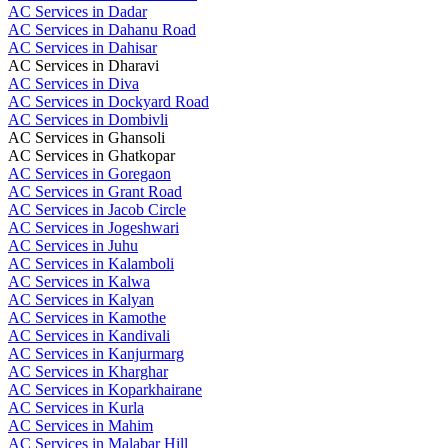
AC Services in Dadar
AC Services in Dahanu Road
AC Services in Dahisar
AC Services in Dharavi
AC Services in Diva
AC Services in Dockyard Road
AC Services in Dombivli
AC Services in Ghansoli
AC Services in Ghatkopar
AC Services in Goregaon
AC Services in Grant Road
AC Services in Jacob Circle
AC Services in Jogeshwari
AC Services in Juhu
AC Services in Kalamboli
AC Services in Kalwa
AC Services in Kalyan
AC Services in Kamothe
AC Services in Kandivali
AC Services in Kanjurmarg
AC Services in Kharghar
AC Services in Koparkhairane
AC Services in Kurla
AC Services in Mahim
AC Services in Malabar Hill