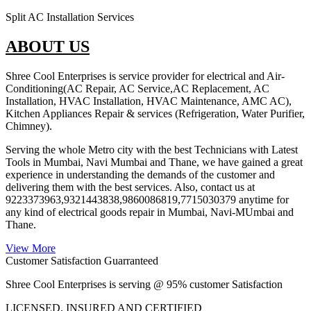
Split AC Installation Services
ABOUT US
Shree Cool Enterprises is service provider for electrical and Air-
Conditioning(AC Repair, AC Service,AC Replacement, AC
Installation, HVAC Installation, HVAC Maintenance, AMC AC),
Kitchen Appliances Repair & services (Refrigeration, Water Purifier,
Chimney).
Serving the whole Metro city with the best Technicians with Latest
Tools in Mumbai, Navi Mumbai and Thane, we have gained a great
experience in understanding the demands of the customer and
delivering them with the best services. Also, contact us at
9223373963,9321443838,9860086819,7715030379 anytime for
any kind of electrical goods repair in Mumbai, Navi-MUmbai and
Thane.
View More
Customer Satisfaction Guarranteed
Shree Cool Enterprises is serving @ 95% customer Satisfaction
LICENSED, INSURED AND CERTIFIED