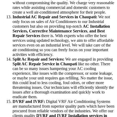
without compromising the quality. We charge very reasonable
rates while assisting commercial and domestic customers to
create a well air-conditioned atmosphere for their people.
Industrial AC Repair and Services in Chaupati:
We not
only focus on sales of Air Conditioners to our Industrial
customers but also on providing top-notch
AC
Installation
Services, Corrective Maintenance Services
,
and Best
Repair Services
there is. With experts who offer the best
services using updated technology, we aim to offer affordable
services even on an industrial level. We will take care of the
air conditioning so you can freely focus on your important
activities with efficiency.
Split Ac Repair and Services:
We are engaged in providing
Split AC Repair Service in Chaupati
like no other. There
can be so many issues hampering your AC cooling
experience, like issues with the compressor, or some leakage,
or maybe your unit requires gas refilling. No matter the issue,
this could lead to less cooling, foul odors, or other more
threatening issues. Our technicians will efficiently identify the
issues after a thorough examination and quickly work to
eradicate them.
DVRF and IVRF:
Digital VRF Air Conditioning Systems
are manufactured from superior quality parts which have been
procured from reliable vendors of the industries. We offer our
clients quality
DVRF and IVRF Installation services in