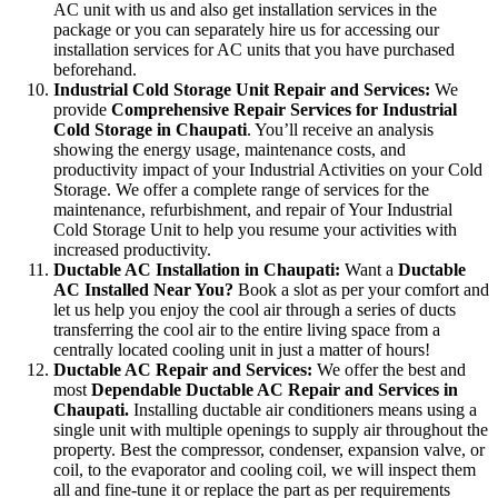
AC unit with us and also get installation services in the
package or you can separately hire us for accessing our
installation services for AC units that you have purchased
beforehand.
Industrial Cold Storage Unit Repair and Services:
We
provide
Comprehensive Repair Services for Industrial
Cold Storage in Chaupati
. You’ll receive an analysis
showing the energy usage, maintenance costs, and
productivity impact of your Industrial Activities on your Cold
Storage. We offer a complete range of services for the
maintenance, refurbishment, and repair of Your Industrial
Cold Storage Unit to help you resume your activities with
increased productivity.
Ductable AC Installation in Chaupati:
Want a
Ductable
AC Installed Near You?
Book a slot as per your comfort and
let us help you enjoy the cool air through a series of ducts
transferring the cool air to the entire living space from a
centrally located cooling unit in just a matter of hours!
Ductable AC Repair and Services:
We offer the best and
most
Dependable Ductable AC Repair and Services in
Chaupati.
Installing ductable air conditioners means using a
single unit with multiple openings to supply air throughout the
property. Best the compressor, condenser, expansion valve, or
coil, to the evaporator and cooling coil, we will inspect them
all and fine-tune it or replace the part as per requirements