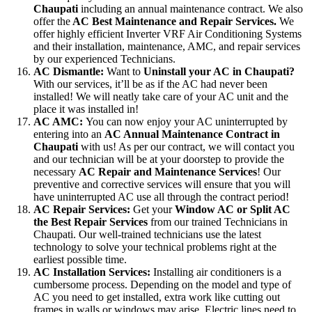
Chaupati
including an annual maintenance contract. We also
offer the
AC Best Maintenance and Repair Services.
We
offer highly efficient Inverter VRF Air Conditioning Systems
and their installation, maintenance, AMC, and repair services
by our experienced Technicians.
AC Dismantle:
Want to
Uninstall your AC in Chaupati?
With our services, it’ll be as if the AC had never been
installed! We will neatly take care of your AC unit and the
place it was installed in!
AC AMC:
You can now enjoy your AC uninterrupted by
entering into an
AC Annual Maintenance Contract in
Chaupati
with us! As per our contract, we will contact you
and our technician will be at your doorstep to provide the
necessary
AC Repair and Maintenance Services
! Our
preventive and corrective services will ensure that you will
have uninterrupted AC use all through the contract period!
AC Repair Services:
Get your
Window AC or Split AC
the Best Repair Services
from our trained Technicians in
Chaupati. Our well-trained technicians use the latest
technology to solve your technical problems right at the
earliest possible time.
AC Installation Services:
Installing air conditioners is a
cumbersome process. Depending on the model and type of
AC you need to get installed, extra work like cutting out
frames in walls or windows may arise. Electric lines need to