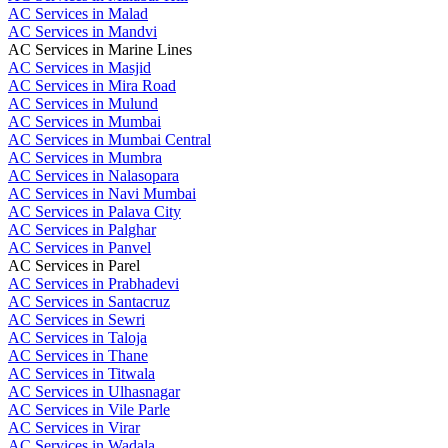
AC Services in Malad
AC Services in Mandvi
AC Services in Marine Lines
AC Services in Masjid
AC Services in Mira Road
AC Services in Mulund
AC Services in Mumbai
AC Services in Mumbai Central
AC Services in Mumbra
AC Services in Nalasopara
AC Services in Navi Mumbai
AC Services in Palava City
AC Services in Palghar
AC Services in Panvel
AC Services in Parel
AC Services in Prabhadevi
AC Services in Santacruz
AC Services in Sewri
AC Services in Taloja
AC Services in Thane
AC Services in Titwala
AC Services in Ulhasnagar
AC Services in Vile Parle
AC Services in Virar
AC Services in Wadala