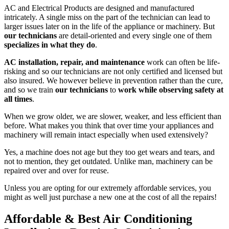
AC and Electrical Products are designed and manufactured
intricately. A single miss on the part of the technician can lead to
larger issues later on in the life of the appliance or machinery. But
our technicians
are detail-oriented and every single one of them
specializes in what they do
.
AC installation, repair, and maintenance
work can often be life-
risking and so our technicians are not only certified and licensed but
also insured. We however believe in prevention rather than the cure,
and so we train
our technicians
to
work while observing safety at
all times
.
When we grow older, we are slower, weaker, and less efficient than
before. What makes you think that over time your appliances and
machinery will remain intact especially when used extensively?
Yes, a machine does not age but they too get wears and tears, and
not to mention, they get outdated. Unlike man, machinery can be
repaired over and over for reuse.
Unless you are opting for our extremely affordable services, you
might as well just purchase a new one at the cost of all the repairs!
Affordable & Best Air Conditioning