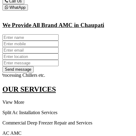
Call Us
WhatApp
We Provide All Brand AMC in Chaupati
Send message
sing Chillers etc.
OUR SERVICES
View More
Split Ac Installation Services
Commercial Deep Freezer Repair and Services
AC AMC