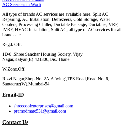
AC Services in Worli
All type of brands AC services are available here. Split AC
Repairing, AC Installation, Defrezeers, Cold Storage, Water
Coolers, Processing Chiller, Ductable Package, Ductables, VRF,
IVRF, HVAC Installation, Split AC, all type of AC services for all
brands etc.
Regd. Off.
1D/8 ,Shree Sanchar Housing Society, Vijay
Nagar,Kalyan(E)-421306,Dis. Thane
W.Zone.Off.
Rizvi Nagar,Shop No. 2A,A 'wing',TPS Road,Road No. 6,
Santacruz(W),Mumbai-54
Email-ID
shreecoolenterprises@gmail.com
pramodmate531@gmail.com
Contact Us