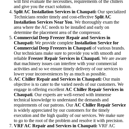
will first evaluate the necessities, requirements of the chillers
and give you the exact solution.
Split AC Installation Services in Chaupati:
Our specialized
Technicians render timely and cost-effective
Split AC
Installation Services Near You
. We thoroughly exam the
area where the AC needs to be installed and early on
determine the placement area of the compressor.
Commercial Deep Freezer Repair and Services in
Chaupati:
We provide complete
Installation Service for
Commercial Deep Freezers in Chaupati
of various brands.
Our technicians make sure to provide you with smooth and
reliable
Freezer Repair Services in Chaupati
. We are aware
that machinery issues can interfere with your commercial
activities and so we ensure timely delivery of our services to
lower your inconveniences by as much as possible.
AC Chiller Repair and Services in Chaupati:
Our main
objective is to cater to the varied needs of our customers. We
engage in offering excellent
AC Chiller Repair Services in
Chaupati
. Our experts are well-versed with immense
technical knowledge to understand the demands and
requirements of our patrons. Our
AC Chiller Repair Service
is widely appreciated by our customers for the timely
execution and the high quality of our services. We make sure
to go to the root of the problem and resolve it with precision.
VRF AC Repair and Services in Chaupati:
VRF AC