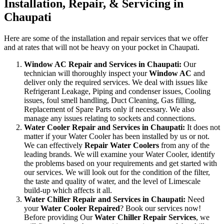
Installation, Repair, & Servicing in
Chaupati
Here are some of the installation and repair services that we offer
and at rates that will not be heavy on your pocket in Chaupati.
Window AC Repair and Services in Chaupati:
Our
technician will thoroughly inspect your
Window AC
and
deliver only the required services. We deal with issues like
Refrigerant Leakage, Piping and condenser issues, Cooling
issues, foul smell handling, Duct Cleaning, Gas filling,
Replacement of Spare Parts only if necessary. We also
manage any issues relating to sockets and connections.
Water Cooler Repair and Services in Chaupati:
It does not
matter if your Water Cooler has been installed by us or not.
We can effectively
Repair Water Coolers
from any of the
leading brands. We will examine your Water Cooler, identify
the problems based on your requirements and get started with
our services. We will look out for the condition of the filter,
the taste and quality of water, and the level of Limescale
build-up which affects it all.
Water Chiller Repair and Services in Chaupati:
Need
your
Water Cooler Repaired
? Book our services now!
Before providing Our
Water Chiller Repair Services
, we