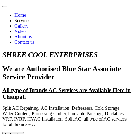
Home
Services
Gallery
Video
About us
Contact us
SHREE COOL ENTERPRISES
We are Authorised Blue Star Associate
Service Provider
All type of Brands AC Services are Available Here in
Chaupati
Split AC Repairing, AC Installation, Defrezeers, Cold Storage,
Water Coolers, Processing Chiller, Ductable Package, Ductables,
VRF, IVRF, HVAC Installation, Split AC, all type of AC services
for all brands etc.