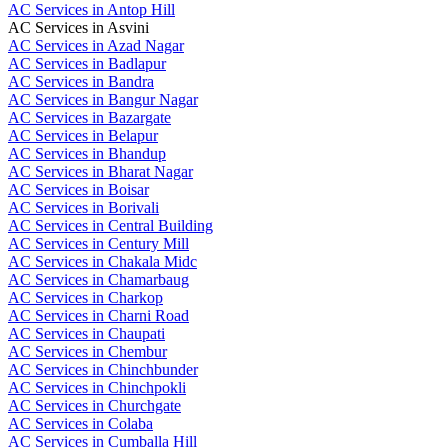
AC Services in Antop Hill
AC Services in Asvini
AC Services in Azad Nagar
AC Services in Badlapur
AC Services in Bandra
AC Services in Bangur Nagar
AC Services in Bazargate
AC Services in Belapur
AC Services in Bhandup
AC Services in Bharat Nagar
AC Services in Boisar
AC Services in Borivali
AC Services in Central Building
AC Services in Century Mill
AC Services in Chakala Midc
AC Services in Chamarbaug
AC Services in Charkop
AC Services in Charni Road
AC Services in Chaupati
AC Services in Chembur
AC Services in Chinchbunder
AC Services in Chinchpokli
AC Services in Churchgate
AC Services in Colaba
AC Services in Cumballa Hill