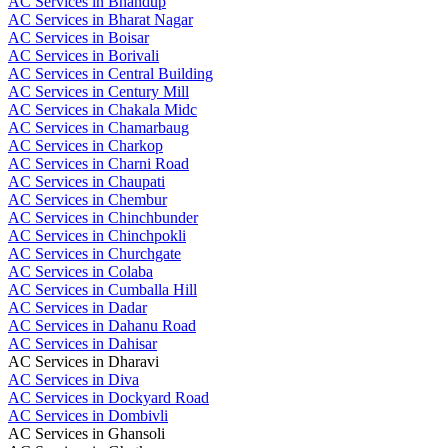
AC Services in Bhandup
AC Services in Bharat Nagar
AC Services in Boisar
AC Services in Borivali
AC Services in Central Building
AC Services in Century Mill
AC Services in Chakala Midc
AC Services in Chamarbaug
AC Services in Charkop
AC Services in Charni Road
AC Services in Chaupati
AC Services in Chembur
AC Services in Chinchbunder
AC Services in Chinchpokli
AC Services in Churchgate
AC Services in Colaba
AC Services in Cumballa Hill
AC Services in Dadar
AC Services in Dahanu Road
AC Services in Dahisar
AC Services in Dharavi
AC Services in Diva
AC Services in Dockyard Road
AC Services in Dombivli
AC Services in Ghansoli