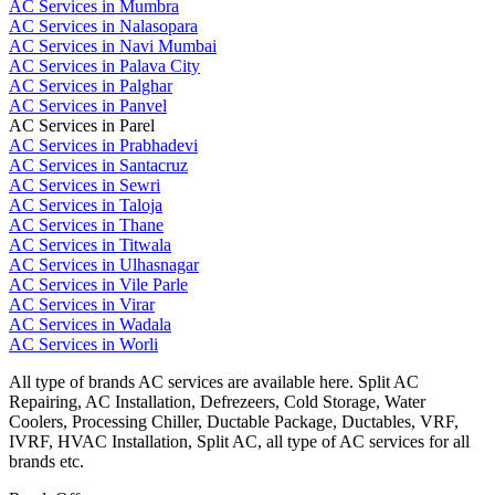
AC Services in Mumbra
AC Services in Nalasopara
AC Services in Navi Mumbai
AC Services in Palava City
AC Services in Palghar
AC Services in Panvel
AC Services in Parel
AC Services in Prabhadevi
AC Services in Santacruz
AC Services in Sewri
AC Services in Taloja
AC Services in Thane
AC Services in Titwala
AC Services in Ulhasnagar
AC Services in Vile Parle
AC Services in Virar
AC Services in Wadala
AC Services in Worli
All type of brands AC services are available here. Split AC
Repairing, AC Installation, Defrezeers, Cold Storage, Water
Coolers, Processing Chiller, Ductable Package, Ductables, VRF,
IVRF, HVAC Installation, Split AC, all type of AC services for all
brands etc.