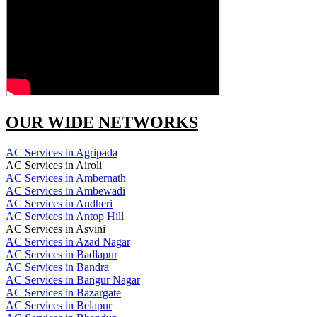
OUR WIDE NETWORKS
AC Services in Agripada
AC Services in Airoli
AC Services in Ambernath
AC Services in Ambewadi
AC Services in Andheri
AC Services in Antop Hill
AC Services in Asvini
AC Services in Azad Nagar
AC Services in Badlapur
AC Services in Bandra
AC Services in Bangur Nagar
AC Services in Bazargate
AC Services in Belapur