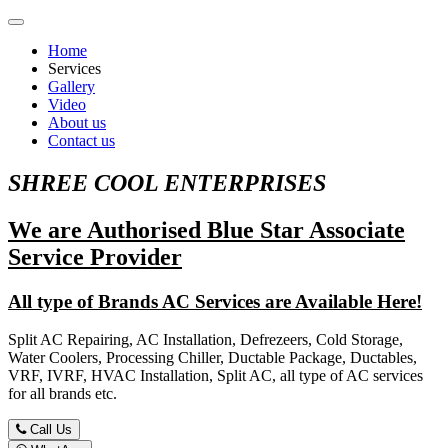
Home
Services
Gallery
Video
About us
Contact us
SHREE COOL ENTERPRISES
We are Authorised Blue Star Associate
Service Provider
All type of Brands AC Services are Available Here!
Split AC Repairing, AC Installation, Defrezeers, Cold Storage,
Water Coolers, Processing Chiller, Ductable Package, Ductables,
VRF, IVRF, HVAC Installation, Split AC, all type of AC services
for all brands etc.
Call Us