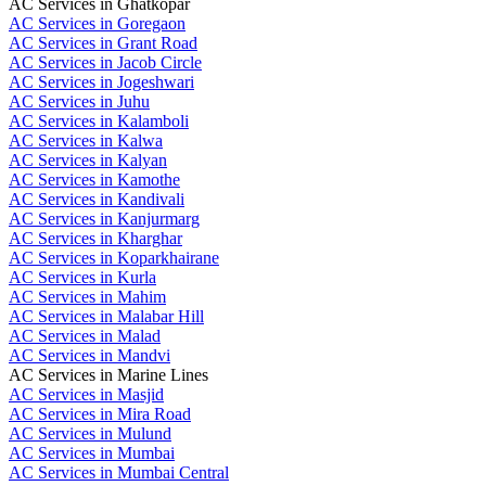
AC Services in Ghatkopar
AC Services in Goregaon
AC Services in Grant Road
AC Services in Jacob Circle
AC Services in Jogeshwari
AC Services in Juhu
AC Services in Kalamboli
AC Services in Kalwa
AC Services in Kalyan
AC Services in Kamothe
AC Services in Kandivali
AC Services in Kanjurmarg
AC Services in Kharghar
AC Services in Koparkhairane
AC Services in Kurla
AC Services in Mahim
AC Services in Malabar Hill
AC Services in Malad
AC Services in Mandvi
AC Services in Marine Lines
AC Services in Masjid
AC Services in Mira Road
AC Services in Mulund
AC Services in Mumbai
AC Services in Mumbai Central