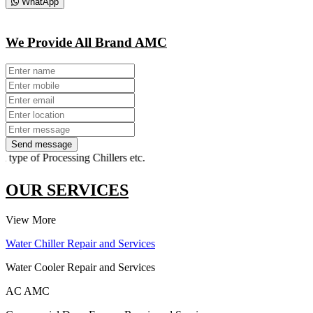
WhatApp
We Provide All Brand AMC
Send message
ype of Processing Chillers etc.
OUR SERVICES
View More
Water Chiller Repair and Services
Water Cooler Repair and Services
AC AMC