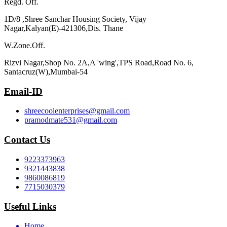
Regd. Off.
1D/8 ,Shree Sanchar Housing Society, Vijay
Nagar,Kalyan(E)-421306,Dis. Thane
W.Zone.Off.
Rizvi Nagar,Shop No. 2A,A 'wing',TPS Road,Road No. 6,
Santacruz(W),Mumbai-54
Email-ID
shreecoolenterprises@gmail.com
pramodmate531@gmail.com
Contact Us
9223373963
9321443838
9860086819
7715030379
Useful Links
Home