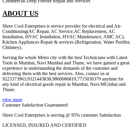
Commercial Deep Freezer Repair and Services
ABOUT US
Shree Cool Enterprises is service provider for electrical and Air-
Conditioning(AC Repair, AC Service,AC Replacement, AC
Installation, HVAC Installation, HVAC Maintenance, AMC AC),
Kitchen Appliances Repair & services (Refrigeration, Water Purifier,
Chimney).
Serving the whole Metro city with the best Technicians with Latest
Tools in Mumbai, Navi Mumbai and Thane, we have gained a great
experience in understanding the demands of the customer and
delivering them with the best services. Also, contact us at
9223373963,9321443838,9860086819,7715030379 anytime for
any kind of electrical goods repair in Mumbai, Navi-MUmbai and
Thane.
view more
Customer Satisfaction Guarranteed
Shree Cool Enterprises is serving @ 95% customer Satisfaction
LICENSED, INSURED AND CERTIFIED