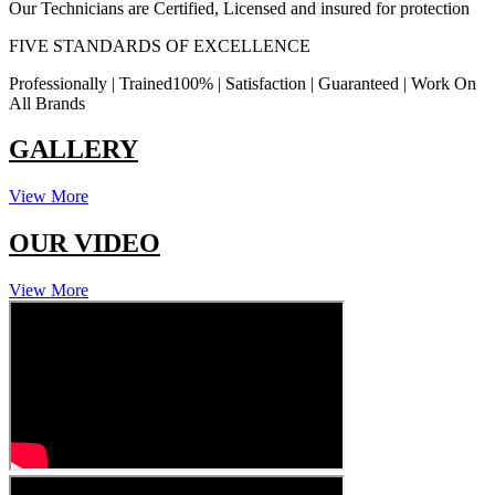
Our Technicians are Certified, Licensed and insured for protection
FIVE STANDARDS OF EXCELLENCE
Professionally | Trained100% | Satisfaction | Guaranteed | Work On
All Brands
GALLERY
View More
OUR VIDEO
View More