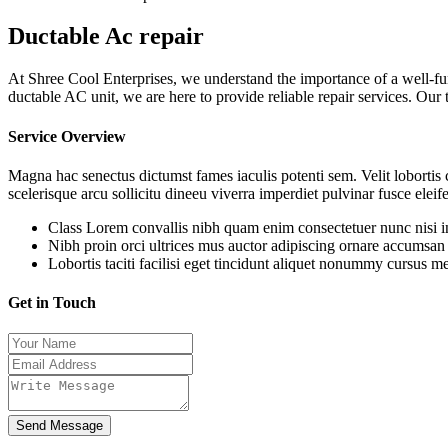
Ductable Ac repair
At Shree Cool Enterprises, we understand the importance of a well-fun
ductable AC unit, we are here to provide reliable repair services. Our
Service Overview
Magna hac senectus dictumst fames iaculis potenti sem. Velit lobortis
scelerisque arcu sollicitu dineeu viverra imperdiet pulvinar fusce eleif
Class Lorem convallis nibh quam enim consectetuer nunc nisi int
Nibh proin orci ultrices mus auctor adipiscing ornare accumsan
Lobortis taciti facilisi eget tincidunt aliquet nonummy cursus met
Get in Touch
Send Message