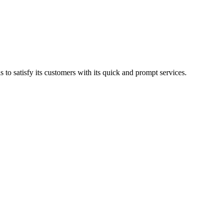
to satisfy its customers with its quick and prompt services.