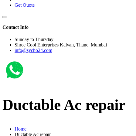
Get Quote
Contact Info
Sunday to Thursday
Shree Cool Enterprises Kalyan, Thane, Mumbai
info@sycho24.com
Ductable Ac repair
Home
Ductable Ac repair