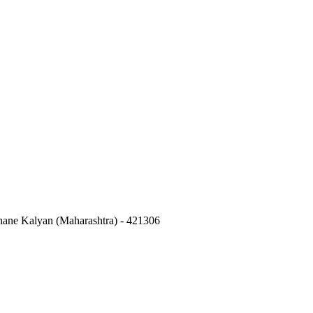
hane Kalyan (Maharashtra) - 421306