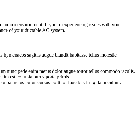
e indoor environment. If you're experiencing issues with your
rmance of your ductable AC system.
s hymenaeos sagittis augue blandit habitasse tellus molestie
entum nunc pede enim metus dolor augue tortor tellus commodo iaculis.
enim est conubia purus porta primis
lutpat netus purus cursus porttitor faucibus fringilla tincidunt.