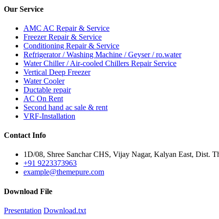
Our
Service
AMC AC Repair & Service
Freezer Repair & Service
Conditioning Repair & Service
Refrigerator / Washing Machine / Geyser / ro.water
Water Chiller / Air-cooled Chillers Repair Service
Vertical Deep Freezer
Water Cooler
Ductable repair
AC On Rent
Second hand ac sale & rent
VRF-Installation
Contact
Info
1D/08, Shree Sanchar CHS, Vijay Nagar, Kalyan East, Dist. T
+91 9223373963
example@themepure.com
Download
File
Presentation
Download.txt