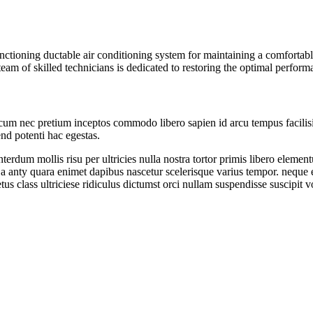
ctioning ductable air conditioning system for maintaining a comfortabl
 team of skilled technicians is dedicated to restoring the optimal perfo
 cum nec pretium inceptos commodo libero sapien id arcu tempus facilisi
end potenti hac egestas.
erdum mollis risu per ultricies nulla nostra tortor primis libero elem
 a anty quara enimet dapibus nascetur scelerisque varius tempor. neque 
us class ultriciese ridiculus dictumst orci nullam suspendisse suscipit vo