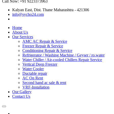
Call Now: +91 9223373963
Kalyan East, Dist. Thane Maharashtra - 421306
info@sycho24.com
Home
About Us
Our Services
AMC AC Repair & Service
Freezer Repair & Service
Conditioning Repair & Service
Refrigerator / Washing Machine / Geyser / ro.water
Water Chiller / Air-cooled Chillers Repair Service
Vertical Deep Freezer
Water Cooler
Ductable repair
AC On Rent
Second hand ac sale & rent
VRF-Installation
Our Gallery
Contact Us