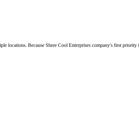
e locations. Because Shree Cool Enterprises company's first priority is 