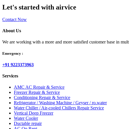
Let's started with airvice
Contact Now
About Us
We are working with a more and more satisfied customer base in multipl
Emergency :
+91 9223373963
Services
AMC AC Repair & Service
Freezer Repair & Service
Conditioning Repair & Service
Refrigerator / Washing Machine / Geyser / ro.water
Water Chiller / Air-cooled Chillers Repair Service
Vertical Deep Freezer
Water Cooler
Ductable repair
AC On Rent