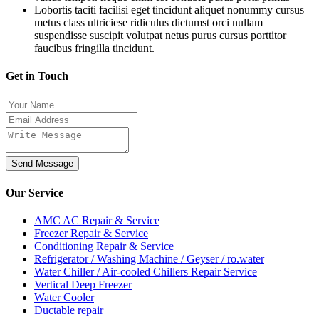
Lobortis taciti facilisi eget tincidunt aliquet nonummy cursus
metus class ultriciese ridiculus dictumst orci nullam
suspendisse suscipit volutpat netus purus cursus porttitor
faucibus fringilla tincidunt.
Get in Touch
Send Message
Our
Service
AMC AC Repair & Service
Freezer Repair & Service
Conditioning Repair & Service
Refrigerator / Washing Machine / Geyser / ro.water
Water Chiller / Air-cooled Chillers Repair Service
Vertical Deep Freezer
Water Cooler
Ductable repair