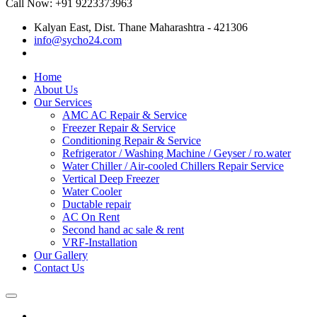
Call Now: +91 9223373963
Kalyan East, Dist. Thane Maharashtra - 421306
info@sycho24.com
Home
About Us
Our Services
AMC AC Repair & Service
Freezer Repair & Service
Conditioning Repair & Service
Refrigerator / Washing Machine / Geyser / ro.water
Water Chiller / Air-cooled Chillers Repair Service
Vertical Deep Freezer
Water Cooler
Ductable repair
AC On Rent
Second hand ac sale & rent
VRF-Installation
Our Gallery
Contact Us