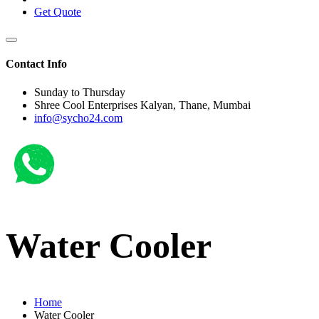
Get Quote
Contact Info
Sunday to Thursday
Shree Cool Enterprises Kalyan, Thane, Mumbai
info@sycho24.com
Water Cooler
Home
Water Cooler