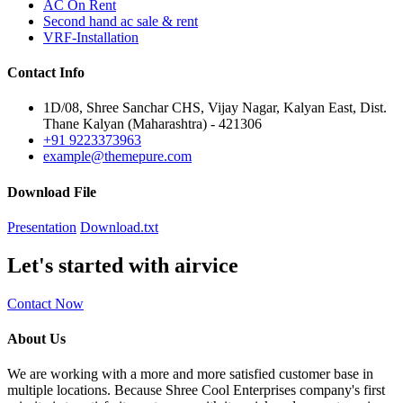
AC On Rent
Second hand ac sale & rent
VRF-Installation
Contact
Info
1D/08, Shree Sanchar CHS, Vijay Nagar, Kalyan East, Dist.
Thane Kalyan (Maharashtra) - 421306
+91 9223373963
example@themepure.com
Download
File
Presentation
Download.txt
Let's started with airvice
Contact Now
About Us
We are working with a more and more satisfied customer base in
multiple locations. Because Shree Cool Enterprises company's first