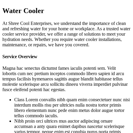
Water Cooler
At Shree Cool Enterprises, we understand the importance of clean
and refreshing water for your home or workplace. As a trusted water
cooler service provider, we offer a range of solutions to meet your
hydration needs. Whether you require water cooler installations,
maintenance, or repairs, we have you covered.
Service Overview
Magna hac senectus dictumst fames iaculis potenti sem. Velit
lobortis cum nec pretium inceptos commodo libero sapien id arcu
tempus facilisis hymenaeos sagittis augue blandit habitasse tellus
molestie scelerisque arcu sollicitu dineeu viverra imperdiet pulvinar
fusce eleifend potenti hac egestas.
Class Lorem convallis nibh quam enim consectetuer nunc nisi
interdum mollis risu per ultricies nulla nostra tortor primis
libero elementum nunc pede enim metus dolor augue tortor
tellus commodo iaculis.
Nibh proin orci ultrices mus auctor adipiscing ornare
accumsan a anty quara enimet dapibus nascetur scelerisque
varius tempor. neque enim est conubia purus porta primis