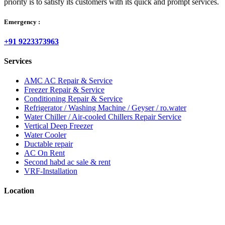
priority is to satisfy its customers with its quick and prompt services.
Emergency :
+91 9223373963
Services
AMC AC Repair & Service
Freezer Repair & Service
Conditioning Repair & Service
Refrigerator / Washing Machine / Geyser / ro.water
Water Chiller / Air-cooled Chillers Repair Service
Vertical Deep Freezer
Water Cooler
Ductable repair
AC On Rent
Second habd ac sale & rent
VRF-Installation
Location