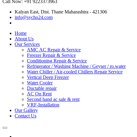
Call Now: +91 9223373963
Kalyan East, Dist. Thane Maharashtra - 421306
info@sycho24.com
Home
About Us
Our Services
AMC AC Repair & Service
Freezer Repair & Service
Conditioning Repair & Service
Refrigerator / Washing Machine / Geyser / ro.water
Water Chiller / Air-cooled Chillers Repair Service
Vertical Deep Freezer
Water Cooler
Ductable repair
AC On Rent
Second hand ac sale & rent
VRF-Installation
Our Gallery
Contact Us