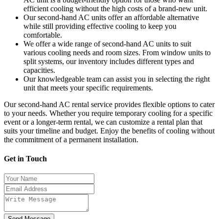
efficient cooling without the high costs of a brand-new unit.
Our second-hand AC units offer an affordable alternative
while still providing effective cooling to keep you
comfortable.
We offer a wide range of second-hand AC units to suit
various cooling needs and room sizes. From window units to
split systems, our inventory includes different types and
capacities.
Our knowledgeable team can assist you in selecting the right
unit that meets your specific requirements.
Our second-hand AC rental service provides flexible options to cater
to your needs. Whether you require temporary cooling for a specific
event or a longer-term rental, we can customize a rental plan that
suits your timeline and budget. Enjoy the benefits of cooling without
the commitment of a permanent installation.
Get in Touch
Send Message