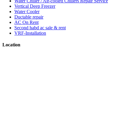
Water Chiller / Air-cooled Chillers Repair Service
Vertical Deep Freezer
Water Cooler
Ductable repair
AC On Rent
Second habd ac sale & rent
VRF-Installation
Location