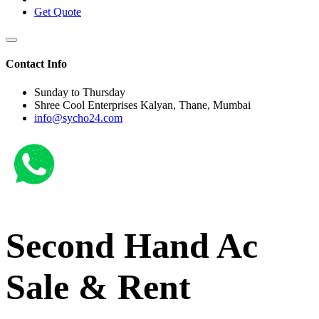
Get Quote
Contact Info
Sunday to Thursday
Shree Cool Enterprises Kalyan, Thane, Mumbai
info@sycho24.com
Second Hand Ac
Sale & Rent