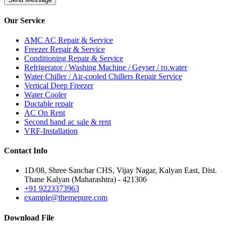
Our
Service
AMC AC Repair & Service
Freezer Repair & Service
Conditioning Repair & Service
Refrigerator / Washing Machine / Geyser / ro.water
Water Chiller / Air-cooled Chillers Repair Service
Vertical Deep Freezer
Water Cooler
Ductable repair
AC On Rent
Second hand ac sale & rent
VRF-Installation
Contact
Info
1D/08, Shree Sanchar CHS, Vijay Nagar, Kalyan East, Dist.
Thane Kalyan (Maharashtra) - 421306
+91 9223373963
example@themepure.com
Download
File