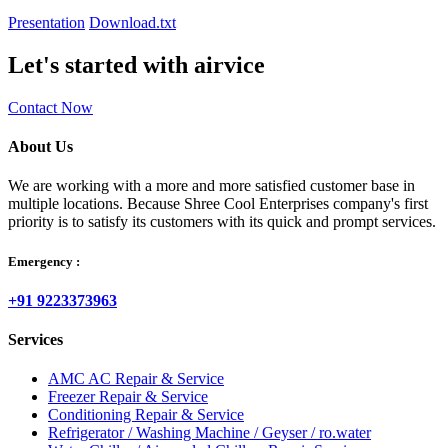
Presentation
Download.txt
Let's started with airvice
Contact Now
About Us
We are working with a more and more satisfied customer base in
multiple locations. Because Shree Cool Enterprises company's first
priority is to satisfy its customers with its quick and prompt services.
Emergency :
+91 9223373963
Services
AMC AC Repair & Service
Freezer Repair & Service
Conditioning Repair & Service
Refrigerator / Washing Machine / Geyser / ro.water