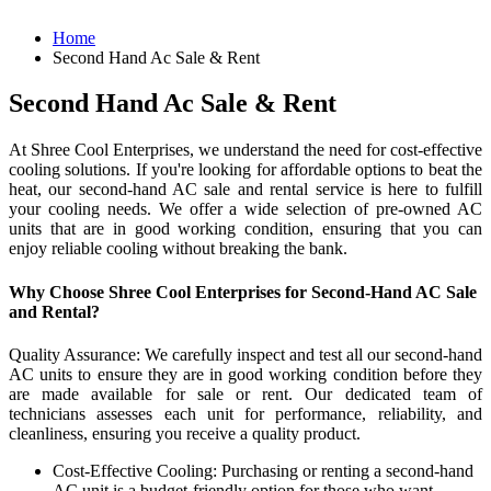
Home
Second Hand Ac Sale & Rent
Second Hand Ac Sale & Rent
At Shree Cool Enterprises, we understand the need for cost-effective
cooling solutions. If you're looking for affordable options to beat the
heat, our second-hand AC sale and rental service is here to fulfill
your cooling needs. We offer a wide selection of pre-owned AC
units that are in good working condition, ensuring that you can
enjoy reliable cooling without breaking the bank.
Why Choose Shree Cool Enterprises for Second-Hand AC Sale
and Rental?
Quality Assurance: We carefully inspect and test all our second-hand
AC units to ensure they are in good working condition before they
are made available for sale or rent. Our dedicated team of
technicians assesses each unit for performance, reliability, and
cleanliness, ensuring you receive a quality product.
Cost-Effective Cooling: Purchasing or renting a second-hand
AC unit is a budget-friendly option for those who want